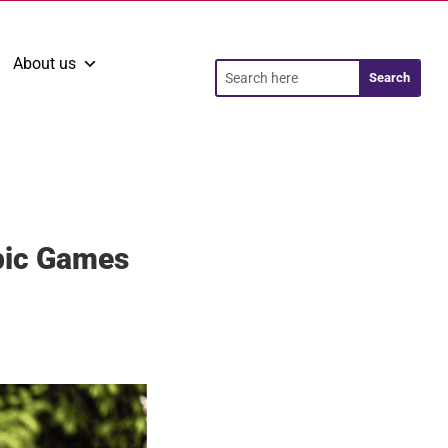
About us
pic Games