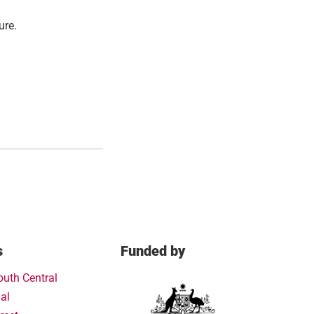
ure.
s
Funded by
outh Central
al