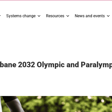
Systems change
Resources
News and events
sbane 2032 Olympic and Paralym