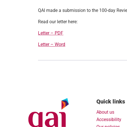
QAI made a submission to the 100-day Revi
Read our letter here:
Letter – PDF
Letter – Word
Quick links
About us
Accessibility
Our policies