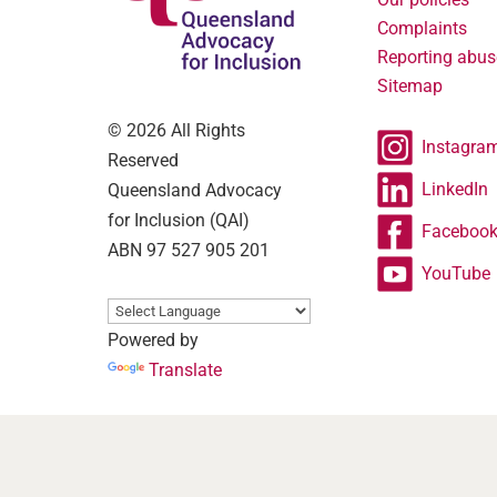
Complaints
Reporting abus
Sitemap
© 2026 All Rights
Instagra
Reserved
LinkedIn
Queensland Advocacy
for Inclusion (QAI)
Faceboo
ABN 97 527 905 201
YouTube
Powered by
Translate