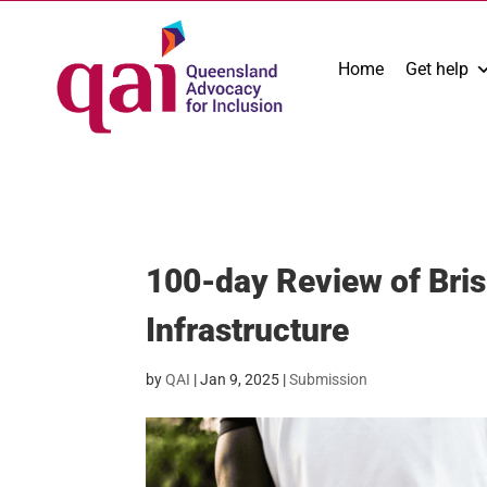
Home
Get help
100-day Review of Bri
Infrastructure
by
QAI
|
Jan 9, 2025
|
Submission