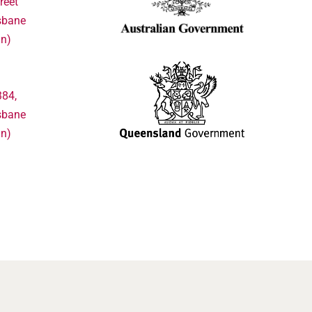
reet
sbane
in)
384,
sbane
in)