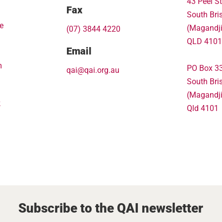
43 Peel St
Fax
South Bri
e
(Magandj
(07) 3844 4220
QLD 4101
Email
m
PO Box 3
qai@qai.org.au
South Bri
(Magandj
k
Qld 4101
Subscribe to the QAI newsletter