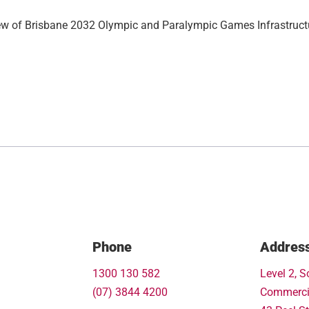
ew of Brisbane 2032 Olympic and Paralympic Games Infrastruct
Phone
Addres
1300 130 582
Level 2, S
(07) 3844 4200
Commerci