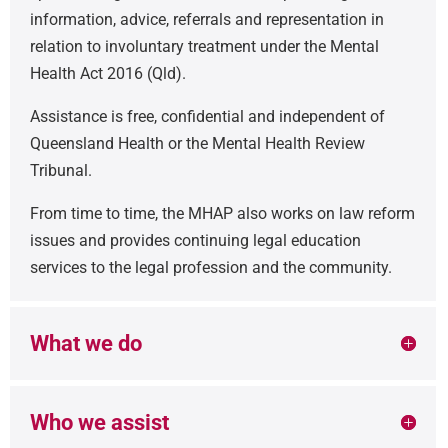
information, advice, referrals and representation in
relation to involuntary treatment under the Mental
Health Act 2016 (Qld).
Assistance is free, confidential and independent of
Queensland Health or the Mental Health Review
Tribunal.
From time to time, the MHAP also works on law reform
issues and provides continuing legal education
services to the legal profession and the community.
What we do
Who we assist