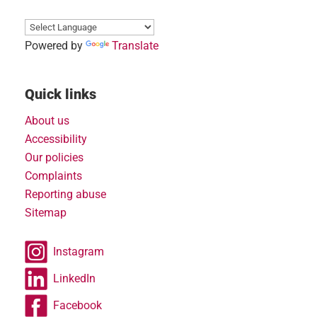
Powered by
Translate
Quick links
About us
Accessibility
Our policies
Complaints
Reporting abuse
Sitemap
Instagram
LinkedIn
Facebook