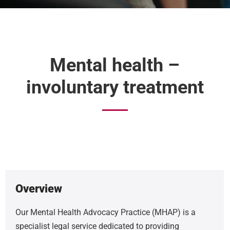
Mental health –
involuntary treatment
Overview
Our Mental Health Advocacy Practice (MHAP) is a
specialist legal service dedicated to providing