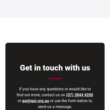
Get in touch with us
If you have any questions or would like to
find out more, contact us on
(07) 3844 4200
or
qai@qai.org.au
or use the form below to
send us a message.