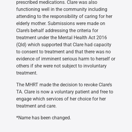
prescribed medications. Clare was also
functioning well in the community including
attending to the responsibility of caring for her
elderly mother. Submissions were made on
Clare’s behalf addressing the criteria for
treatment under the Mental Health Act 2016
(Qld) which supported that Clare had capacity
to consent to treatment and that there was no
evidence of imminent serious harm to herself or
others if she were not subject to involuntary
treatment.
The MHRT made the decision to revoke Clare’s
TA. Clare is now a voluntary patient and free to
engage which services of her choice for her
treatment and care.
*Name has been changed.