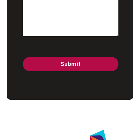
CAPTCHA