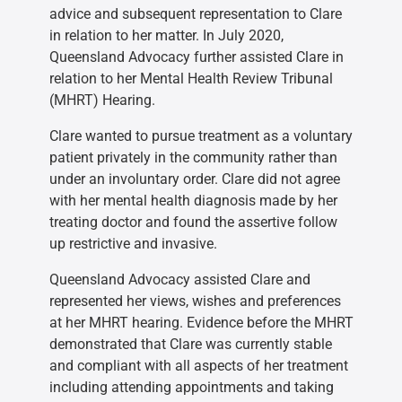
advice and subsequent representation to Clare
in relation to her matter. In July 2020,
Queensland Advocacy further assisted Clare in
relation to her Mental Health Review Tribunal
(MHRT) Hearing.
Clare wanted to pursue treatment as a voluntary
patient privately in the community rather than
under an involuntary order. Clare did not agree
with her mental health diagnosis made by her
treating doctor and found the assertive follow
up restrictive and invasive.
Queensland Advocacy assisted Clare and
represented her views, wishes and preferences
at her MHRT hearing. Evidence before the MHRT
demonstrated that Clare was currently stable
and compliant with all aspects of her treatment
including attending appointments and taking