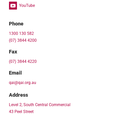
YouTube
Phone
1300 130 582
(07) 3844 4200
Fax
(07) 3844 4220
Email
qai@qai.org.au
Address
Level 2, South Central Commercial
43 Peel Street