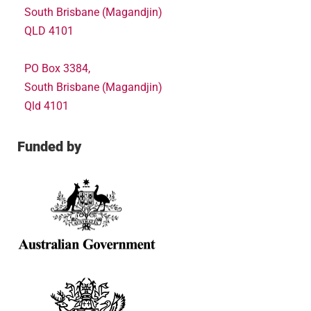
South Brisbane (Magandjin)
QLD 4101
PO Box 3384,
South Brisbane (Magandjin)
Qld 4101
Funded by