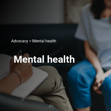
Advocacy
>
Mental health
Mental health