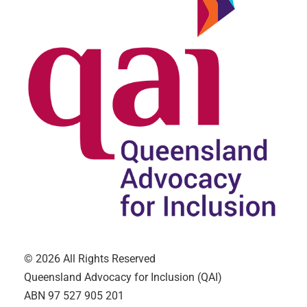
© 2026 All Rights Reserved
Queensland Advocacy for Inclusion (QAI)
ABN 97 527 905 201