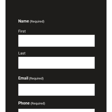
Name
(Required)
First
Last
Email
(Required)
Phone
(Required)