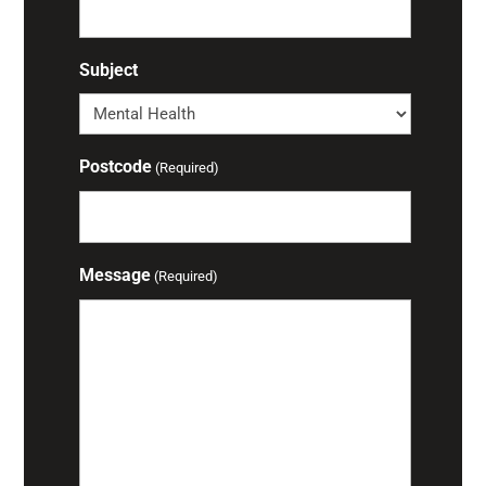
Subject
Postcode
(Required)
Message
(Required)