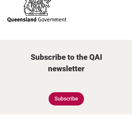
Subscribe to the QAI
newsletter
Subscribe