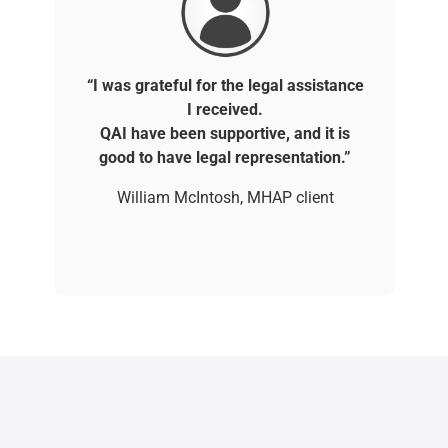
“I was grateful for the legal assistance
I received.
QAI have been supportive, and it is
good to have legal representation.”
William McIntosh, MHAP client