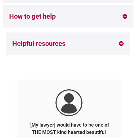
How to get help
Helpful resources
“[My lawyer] would have to be one of
THE MOST kind hearted beautiful