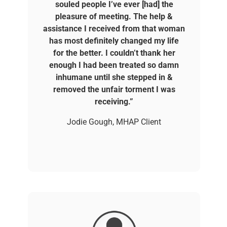
souled people I’ve ever [had] the
pleasure of meeting. The help &
assistance I received from that woman
has most definitely changed my life
for the better. I couldn’t thank her
enough I had been treated so damn
inhumane until she stepped in &
removed the unfair torment I was
receiving.”
Jodie Gough, MHAP Client