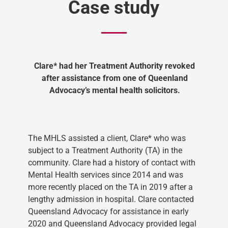
Case study
Clare* had her Treatment Authority revoked
after assistance from one of Queenland
Advocacy’s mental health solicitors.
The MHLS assisted a client, Clare* who was
subject to a Treatment Authority (TA) in the
community. Clare had a history of contact with
Mental Health services since 2014 and was
more recently placed on the TA in 2019 after a
lengthy admission in hospital. Clare contacted
Queensland Advocacy for assistance in early
2020 and Queensland Advocacy provided legal