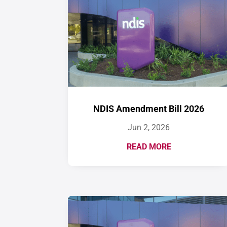
NDIS Amendment Bill 2026
Jun 2, 2026
READ MORE