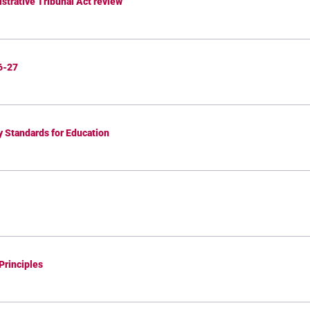
strative Tribunal Act review
6-27
y Standards for Education
Principles