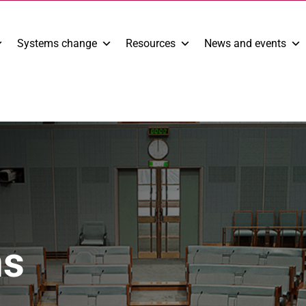
Systems change
Resources
News and events
ns