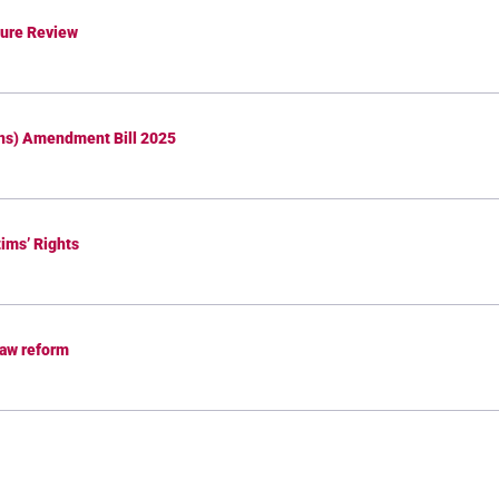
dure Review
ons) Amendment Bill 2025
tims’ Rights
law reform