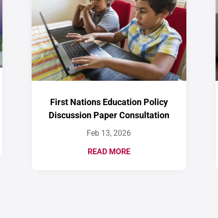
First Nations Education Policy
Discussion Paper Consultation
Feb 13, 2026
READ MORE