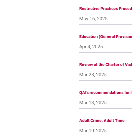
Restrictive Practices Proce
May 16, 2025
Education (General Provisi
Apr 4, 2025
Review of the Charter of Vic
Mar 28, 2025
QAI’s recommendations for 
Mar 13, 2025
Adult Crime, Adult Time
Mar 10, 2025