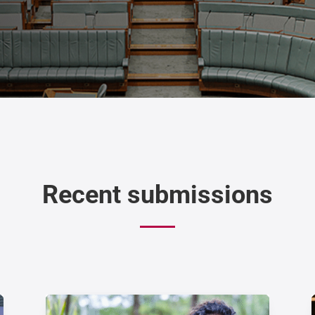
Recent submissions