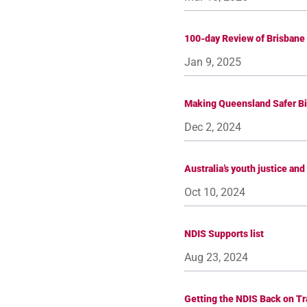
100-day Review of Brisbane
Jan 9, 2025
Making Queensland Safer Bi
Dec 2, 2024
Australia’s youth justice an
Oct 10, 2024
NDIS Supports list
Aug 23, 2024
Getting the NDIS Back on Tr