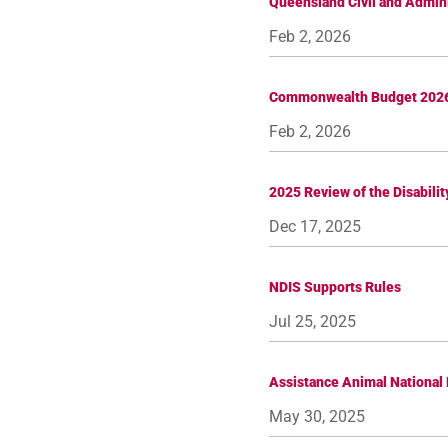
Queensland Civil and Admini
Feb 2, 2026
Commonwealth Budget 202
Feb 2, 2026
2025 Review of the Disabilit
Dec 17, 2025
NDIS Supports Rules
Jul 25, 2025
Assistance Animal National 
May 30, 2025