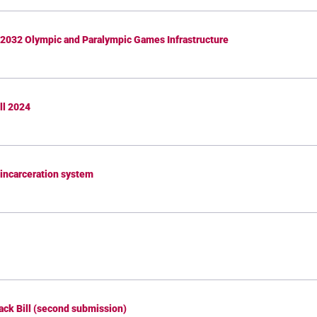
 2032 Olympic and Paralympic Games Infrastructure
ll 2024
d incarceration system
ack Bill (second submission)