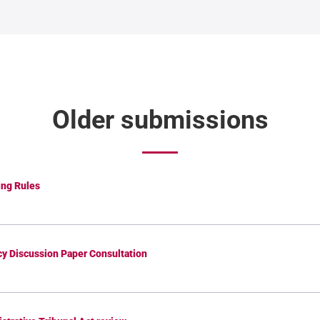
Older submissions
ng Rules
icy Discussion Paper Consultation