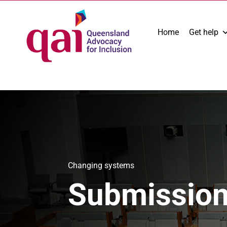
Home
Get help
Changing systems
Submissio