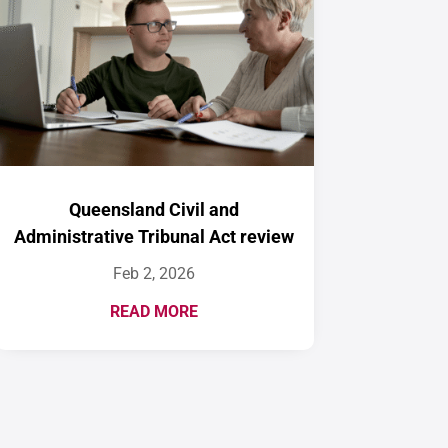
Queensland Civil and
Administrative Tribunal Act review
Feb 2, 2026
READ MORE