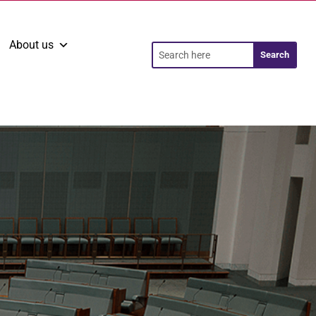
About us