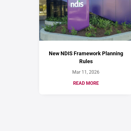
New NDIS Framework Planning
Rules
Mar 11, 2026
READ MORE