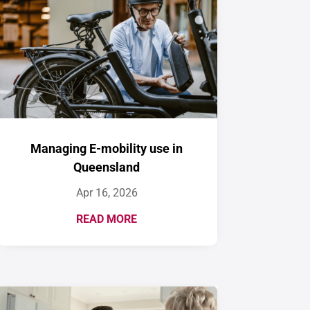
Managing E-mobility use in
Queensland
Apr 16, 2026
READ MORE