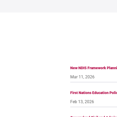
New NDIS Framework Planni
Mar 11, 2026
First Nations Education Pol
Feb 13, 2026