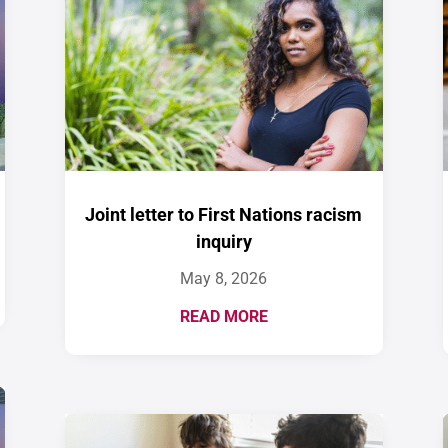
Joint letter to First Nations racism
inquiry
May 8, 2026
READ MORE