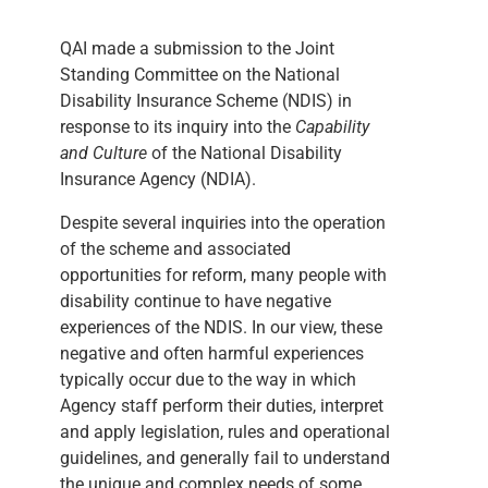
QAI made a submission to the Joint
Standing Committee on the National
Disability Insurance Scheme (NDIS) in
response to its inquiry into the
Capability
and Culture
of the National Disability
Insurance Agency (NDIA).
Despite several inquiries into the operation
of the scheme and associated
opportunities for reform, many people with
disability continue to have negative
experiences of the NDIS. In our view, these
negative and often harmful experiences
typically occur due to the way in which
Agency staff perform their duties, interpret
and apply legislation, rules and operational
guidelines, and generally fail to understand
the unique and complex needs of some