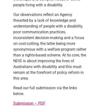
people living with a disability.
Our observations reflect an Agency
thwarted by a lack of knowledge and
understanding of people with a disability,
poor communication practices,
inconsistent decision-making and a focus
on cost-cutting, the latter being more
synonymous with a welfare program rather
than a rights-based scheme. At its core, the
NDIS is about improving the lives of
Australians with disability and this must
remain at the forefront of policy reform in
this area.
Read our full submission via the links
below.
Submission – PDF