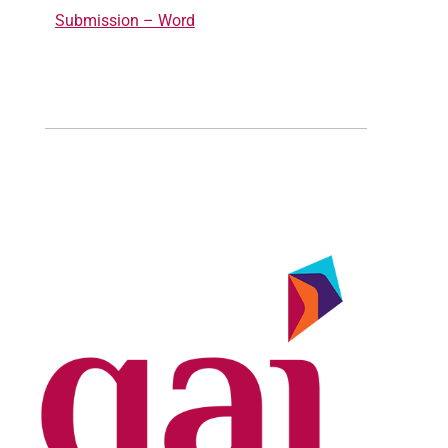
Submission – Word