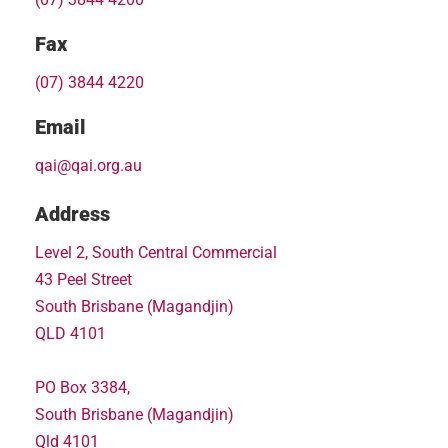
Fax
(07) 3844 4220
Email
qai@qai.org.au
Address
Level 2, South Central Commercial
43 Peel Street
South Brisbane (Magandjin)
QLD 4101
PO Box 3384,
South Brisbane (Magandjin)
Qld 4101