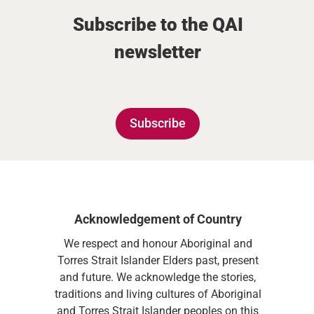
Subscribe to the QAI
newsletter
Subscribe
Acknowledgement of Country
We respect and honour Aboriginal and
Torres Strait Islander Elders past, present
and future. We acknowledge the stories,
traditions and living cultures of Aboriginal
and Torres Strait Islander peoples on this