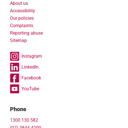
About us
Accessibility
Our policies
Complaints
Reporting abuse
Sitemap
Instagram
LinkedIn
Facebook
YouTube
Phone
1300 130 582
(07) 3844 4200