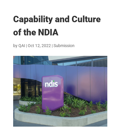
Capability and Culture
of the NDIA
by
QAI
|
Oct 12, 2022
|
Submission