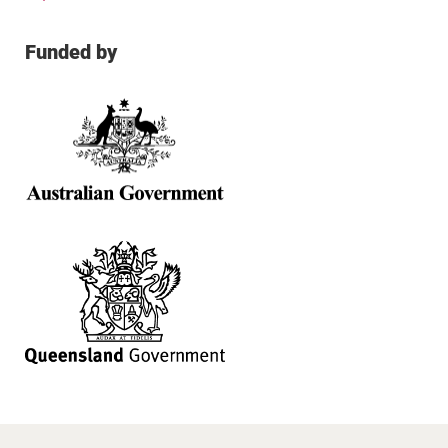
Funded by