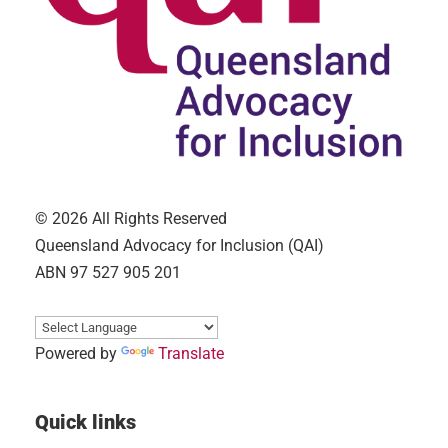
© 2026 All Rights Reserved
Queensland Advocacy for Inclusion (QAI)
ABN 97 527 905 201
Powered by
Translate
Quick links