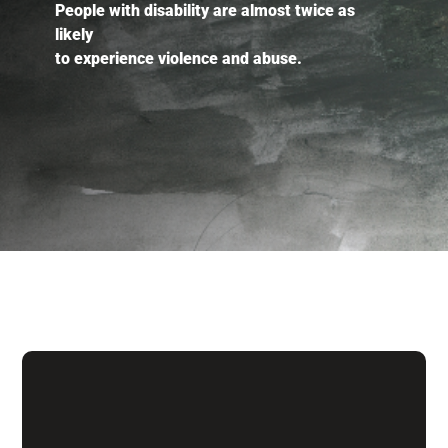
People with disability are almost twice as
likely
to experience violence and abuse.