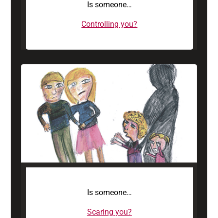
Is someone…
Controlling you?
Is someone…
Scaring you?