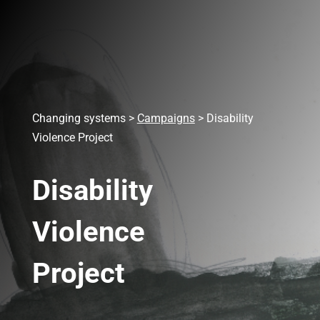
Changing systems
>
Campaigns
>
Disability
Violence Project
Disability
Violence
Project