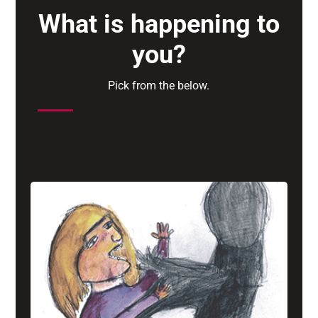
What is happening to
you?
Pick from the below.