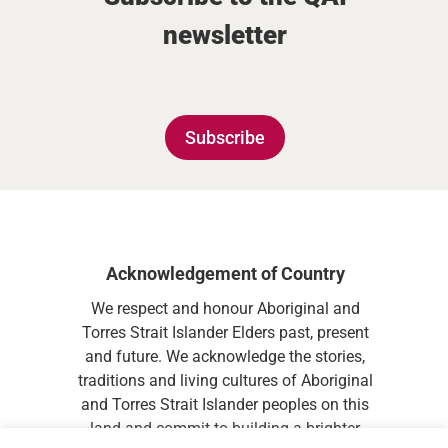
newsletter
Subscribe
Acknowledgement of Country
We respect and honour Aboriginal and
Torres Strait Islander Elders past, present
and future. We acknowledge the stories,
traditions and living cultures of Aboriginal
and Torres Strait Islander peoples on this
land and commit to building a brighter