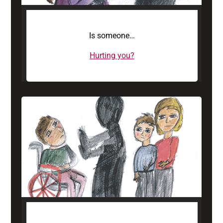
Is someone…
Hurting you?