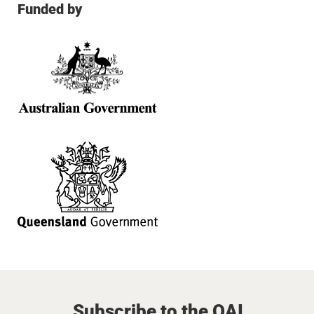
Funded by
Subscribe to the QAI