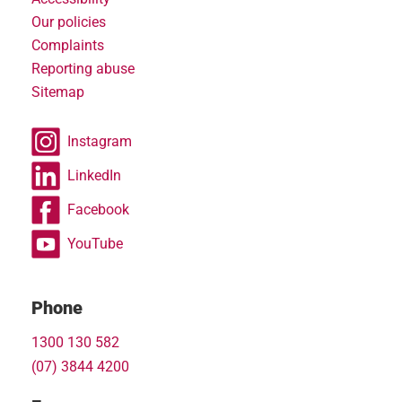
Our policies
Complaints
Reporting abuse
Sitemap
Instagram
LinkedIn
Facebook
YouTube
Phone
1300 130 582
(07) 3844 4200