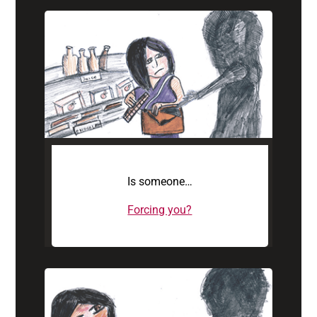
Is someone…
Forcing you?