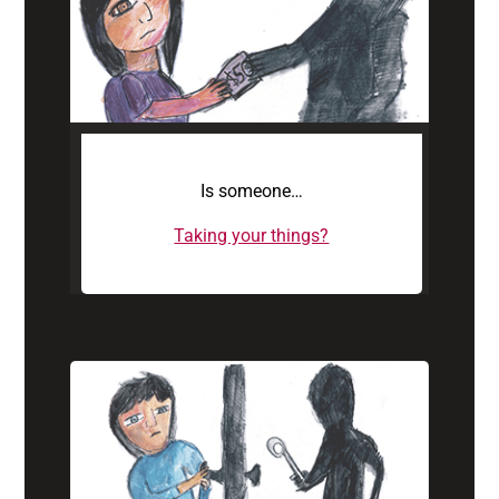
Is someone…
Taking your things?