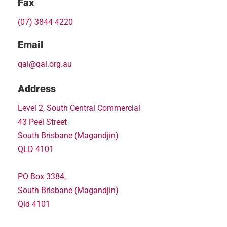
Fax
(07) 3844 4220
Email
qai@qai.org.au
Address
Level 2, South Central Commercial
43 Peel Street
South Brisbane (Magandjin)
QLD 4101
PO Box 3384,
South Brisbane (Magandjin)
Qld 4101