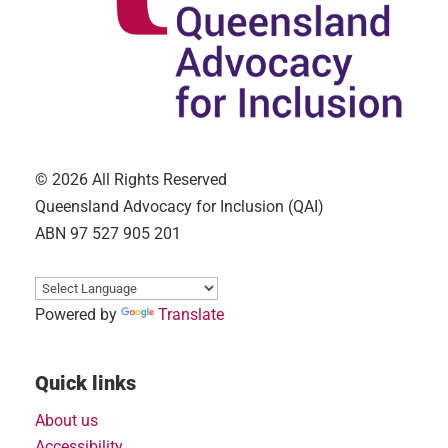
© 2026 All Rights Reserved
Queensland Advocacy for Inclusion (QAI)
ABN 97 527 905 201
Powered by
Translate
Quick links
About us
Accessibility