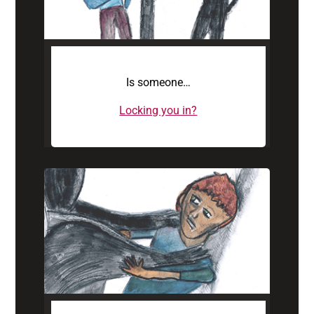
Is someone…
Locking you in?