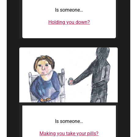
Is someone…
Holding you down?
Is someone…
Making you take your pills?