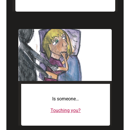
Is someone…
Touching you?