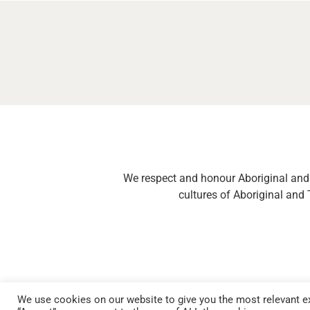
We respect and honour Aboriginal and T
cultures of Aboriginal and 
We use cookies on our website to give you the most relevant ex