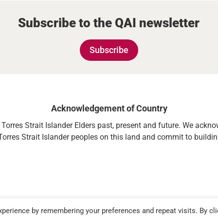
Subscribe to the QAI newsletter
Subscribe
Acknowledgement of Country
orres Strait Islander Elders past, present and future. We acknowl
Torres Strait Islander peoples on this land and commit to building
perience by remembering your preferences and repeat visits. By cli