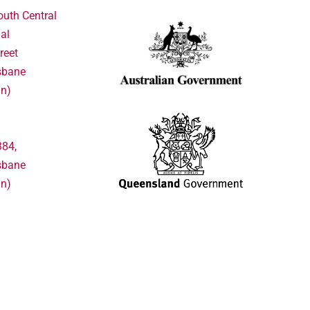
outh Central
al
reet
sbane
in)
384,
sbane
in)