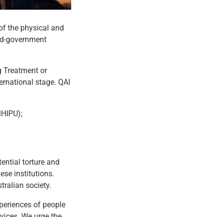
of the physical and
and-government
g Treatment or
ernational stage. QAI
MHIPU);
ential torture and
ese institutions.
tralian society.
xperiences of people
rvices. We urge the