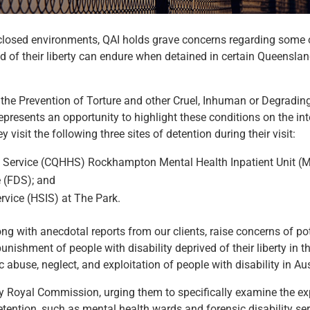
n closed environments, QAI holds grave concerns regarding some 
ed of their liberty can endure when detained in certain Queensl
he Prevention of Torture and other Cruel, Inhuman or Degradin
epresents an opportunity to highlight these conditions on the int
isit the following three sites of detention during their visit:
h Service (CQHHS) Rockhampton Mental Health Inpatient Unit (
e (FDS); and
rvice (HSIS) at The Park.
ong with anecdotal reports from our clients, raise concerns of pot
nishment of people with disability deprived of their liberty in th
 abuse, neglect, and exploitation of people with disability in Aus
ty Royal Commission, urging them to specifically examine the e
f detention, such as mental health wards and forensic disability se