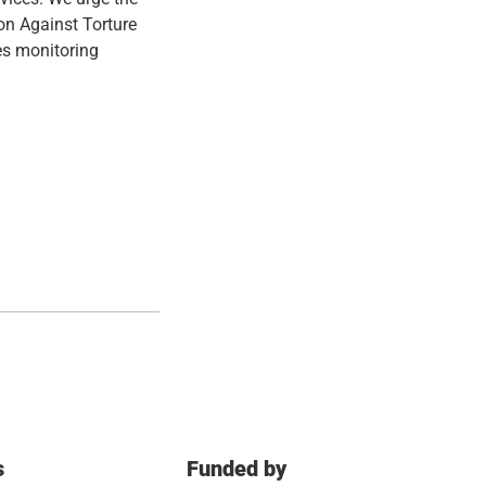
on Against Torture
es monitoring
s
Funded by