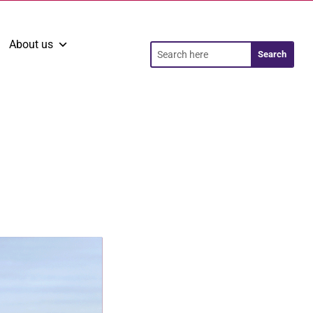
About us