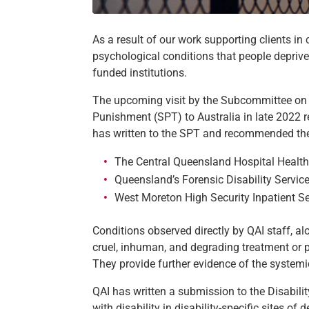
As a result of our work supporting clients i
psychological conditions that people depriv
funded institutions.
The upcoming visit by the Subcommittee on t
Punishment (SPT) to Australia in late 2022 r
has written to the SPT and recommended they v
The Central Queensland Hospital Healt
Queensland’s Forensic Disability Servic
West Moreton High Security Inpatient Se
Conditions observed directly by QAI staff, al
cruel, inhuman, and degrading treatment or pu
They provide further evidence of the systemic
QAI has written a submission to the Disabili
with disability in disability-specific sites o