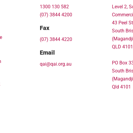
1300 130 582
Level 2, S
(07) 3844 4200
Commerci
43 Peel St
Fax
South Bri
e
(Magandj
(07) 3844 4220
QLD 4101
Email
m
PO Box 3
qai@qai.org.au
South Bri
(Magandj
k
Qld 4101