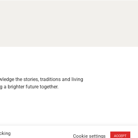
edge the stories, traditions and living
 a brighter future together.
cking
Cookie settings
ACCEPT