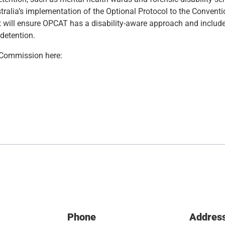
ralia’s implementation of the Optional Protocol to the Conventi
will ensure OPCAT has a disability-aware approach and includ
 detention.
l Commission here:
Phone
Addres