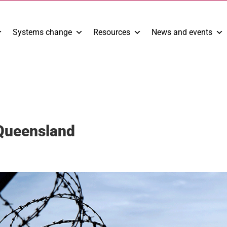
Systems change
Resources
News and events
 Queensland