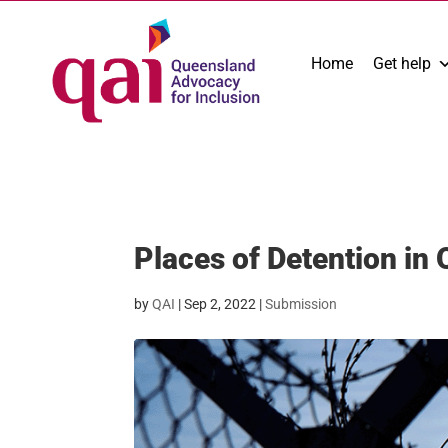
Home
Get help
Places of Detention in
by
QAI
|
Sep 2, 2022
|
Submission