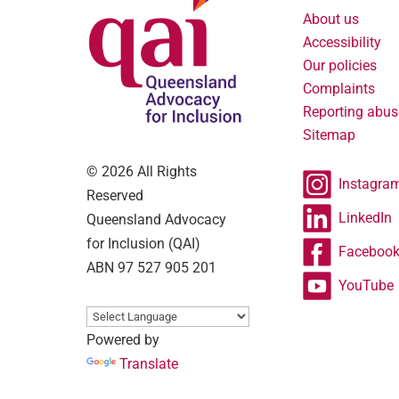
About us
Accessibility
Our policies
Complaints
Reporting abus
Sitemap
© 2026 All Rights
Instagra
Reserved
LinkedIn
Queensland Advocacy
for Inclusion (QAI)
Faceboo
ABN 97 527 905 201
YouTube
Powered by
Translate