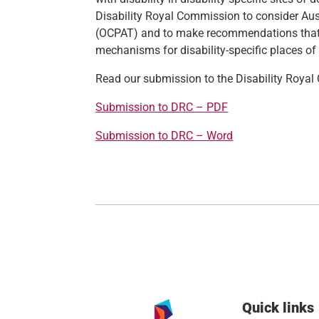
Disability Royal Commission to consider Aust
(OCPAT) and to make recommendations that 
mechanisms for disability-specific places of
Read our submission to the Disability Roya
Submission to DRC – PDF
Submission to DRC – Word
Quick links