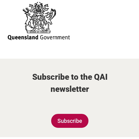
Subscribe to the QAI
newsletter
Subscribe