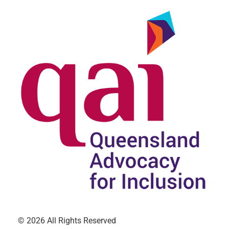
© 2026 All Rights Reserved