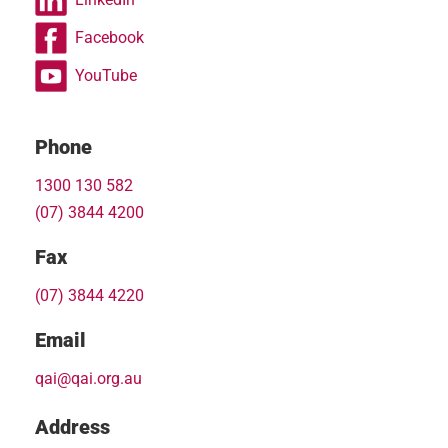
Facebook
YouTube
Phone
1300 130 582
(07) 3844 4200
Fax
(07) 3844 4220
Email
qai@qai.org.au
Address