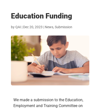
Education Funding
by
QAI
|
Dec 20, 2023
|
News
,
Submission
We made a submission to the Education,
Employment and Training Committee on