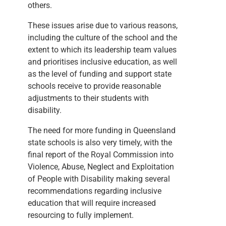
others.
These issues arise due to various reasons,
including the culture of the school and the
extent to which its leadership team values
and prioritises inclusive education, as well
as the level of funding and support state
schools receive to provide reasonable
adjustments to their students with
disability.
The need for more funding in Queensland
state schools is also very timely, with the
final report of the Royal Commission into
Violence, Abuse, Neglect and Exploitation
of People with Disability making several
recommendations regarding inclusive
education that will require increased
resourcing to fully implement.