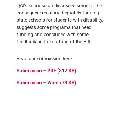
QAI’s submission discusses some of the
consequences of inadequately funding
state schools for students with disability,
suggests some programs that need
funding and concludes with some
feedback on the drafting of the Bill.
Read our submission here:
Submission – PDF (317 KB)
Submission – Word (74 KB)