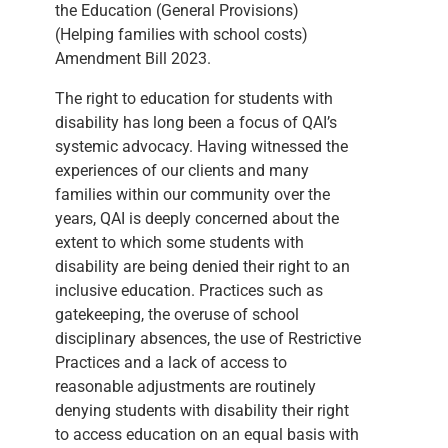
the Education (General Provisions)
(Helping families with school costs)
Amendment Bill 2023.
The right to education for students with
disability has long been a focus of QAI’s
systemic advocacy. Having witnessed the
experiences of our clients and many
families within our community over the
years, QAI is deeply concerned about the
extent to which some students with
disability are being denied their right to an
inclusive education. Practices such as
gatekeeping, the overuse of school
disciplinary absences, the use of Restrictive
Practices and a lack of access to
reasonable adjustments are routinely
denying students with disability their right
to access education on an equal basis with