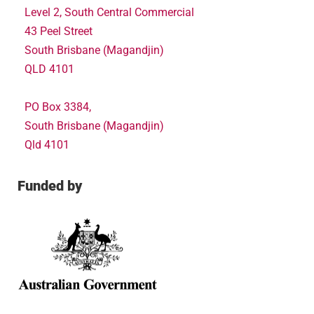
Level 2, South Central Commercial
43 Peel Street
South Brisbane (Magandjin)
QLD 4101
PO Box 3384,
South Brisbane (Magandjin)
Qld 4101
Funded by