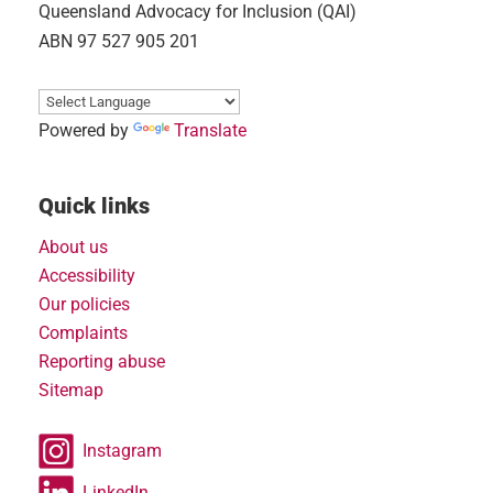
Queensland Advocacy for Inclusion (QAI)
ABN 97 527 905 201
Powered by
Translate
Quick links
About us
Accessibility
Our policies
Complaints
Reporting abuse
Sitemap
Instagram
LinkedIn