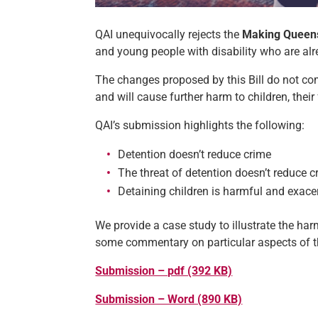
QAI unequivocally rejects the
Making Queens
and young people with disability who are alre
The changes proposed by this Bill do not com
and will cause further harm to children, thei
QAI’s submission highlights the following:
Detention doesn’t reduce crime
The threat of detention doesn’t reduce c
Detaining children is harmful and exace
We provide a case study to illustrate the harm
some commentary on particular aspects of th
Submission – pdf (392 KB)
Submission – Word (890 KB)