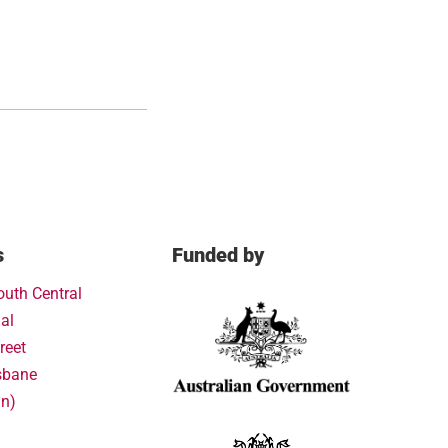
s
Funded by
outh Central
al
reet
sbane
in)