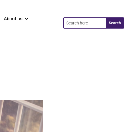
About us