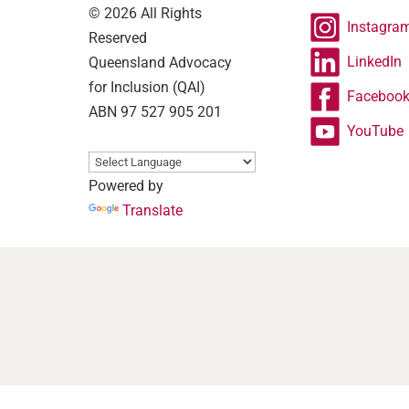
© 2026 All Rights
Instagra
Reserved
LinkedIn
Queensland Advocacy
for Inclusion (QAI)
Faceboo
ABN 97 527 905 201
YouTube
Powered by
Translate