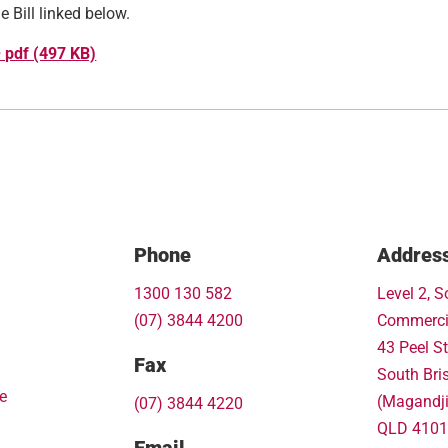
 Bill linked below.
– pdf (497 KB)
Phone
Addres
1300 130 582
Level 2, S
(07) 3844 4200
Commerci
43 Peel St
Fax
South Bri
e
(Magandj
(07) 3844 4220
QLD 4101
Email