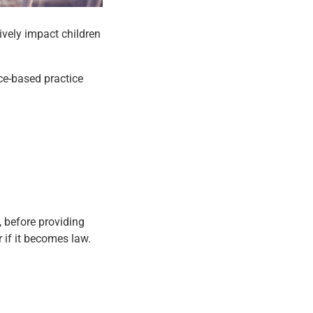
tively impact children
.
ce-based practice
y, before providing
 if it becomes law.