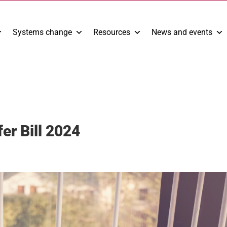
Systems change
Resources
News and events
er Bill 2024