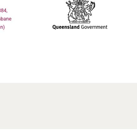
384,
sbane
in)