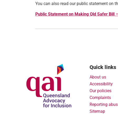
You can also read our public statement on the
Public Statement on Making Qld Safer Bill 
Quick links
About us
Accessibility
Our policies
Complaints
Reporting abus
Sitemap