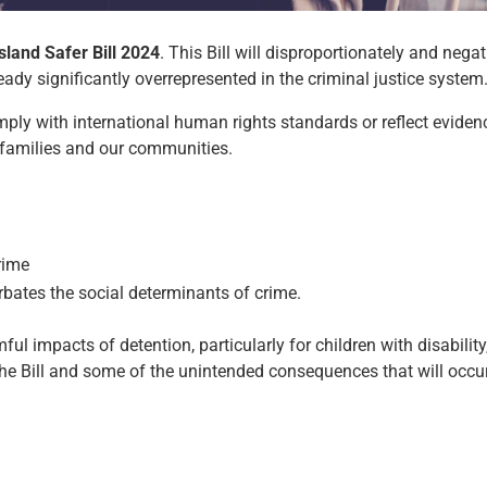
land Safer Bill 2024
. This Bill will disproportionately and nega
ady significantly overrepresented in the criminal justice system
ply with international human rights standards or reflect eviden
r families and our communities.
rime
rbates the social determinants of crime.
ful impacts of detention, particularly for children with disabilit
e Bill and some of the unintended consequences that will occur