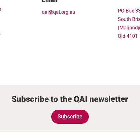
m
PO Box 3
qai@qai.org.au
South Bri
(Magandj
k
Qld 4101
Subscribe to the QAI newsletter
Subscribe