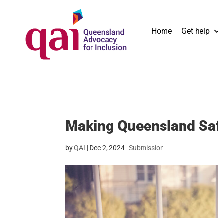
Home
Get help
Making Queensland Saf
by
QAI
|
Dec 2, 2024
|
Submission