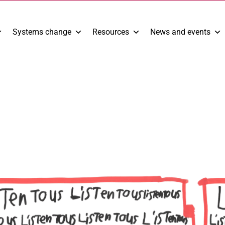
Systems change
Resources
News and events