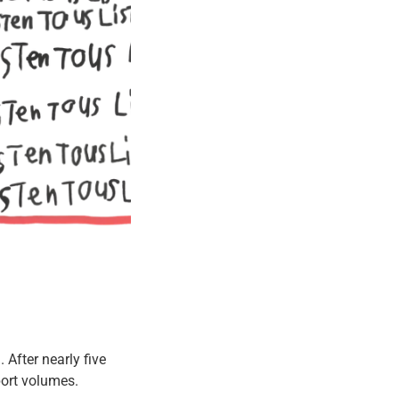
After nearly five
ort volumes.