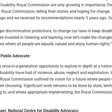
Disability Royal Commission are only growing in importance. Pe
 Royal Commission, telling their stories and hoping for change. 
go and we received its recommendations nearly 3 years ago. Our
nger discrimination protections, to change our laws to keep disab
 We invested in listening and learning, now let’s make the change
ies where all people are equally valued and enjoy human rights.”
 Public Advocate:
nce-in-a-generation opportunity to explore in depth at a nationa
disability have had of violence, abuse, neglect and exploitation. 
Royal Commission outlined its vision for a future where people w
own choosing. Significant work remains to be done by state, terri
 to, and where appropriate implementing, the Royal Commissio
ger, National Centre for Disability Advocacy: