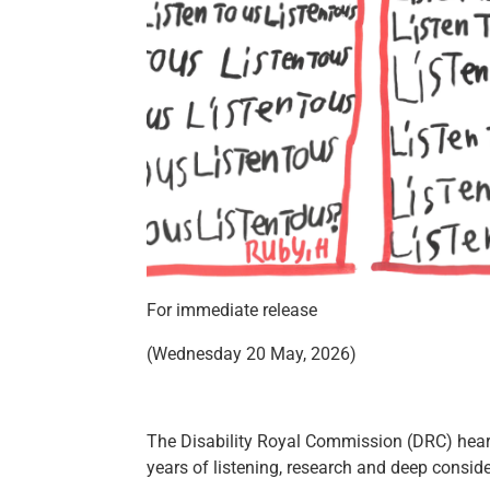
For immediate release
(Wednesday 20 May, 2026)
The Disability Royal Commission (DRC) heard 
years of listening, research and deep cons