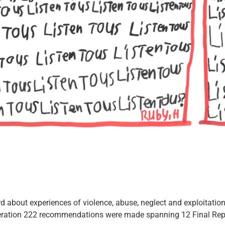
about experiences of violence, abuse, neglect and exploitation. 
ideration 222 recommendations were made spanning 12 Final Rep