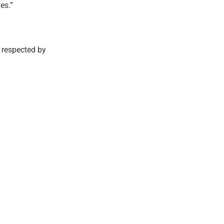
es.”
e respected by