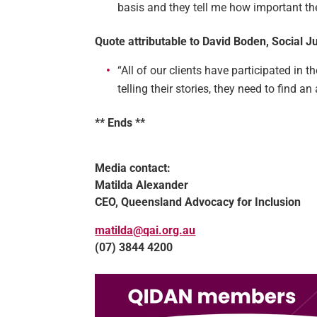
basis and they tell me how important th
Quote attributable to David Boden, Social 
“All of our clients have participated in 
telling their stories, they need to find a
** Ends **
Media contact:
Matilda Alexander
CEO, Queensland Advocacy for Inclusion
matilda@qai.org.au
(07) 3844 4200