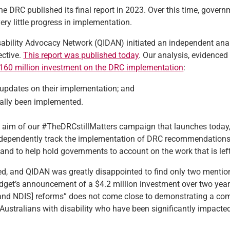
he DRC published its final report in 2023. Over this time, gover
ry little progress in implementation.
ability Advocacy Network (QIDAN) initiated an independent ana
ctive.
This report was published today
. Our analysis, evidenced
160 million investment on the DRC implementation
:
pdates on their implementation;
and
lly been implemented.
he aim of our #TheDRCstillMatters campaign that launches today
 independently track the implementation of DRC recommendations,
nd to help hold governments to account on the work that is left
d, and QIDAN was greatly disappointed to find only two mention
udget’s announcement of a $4.2 million investment over two year
 and NDIS] reforms” does not come close to demonstrating a co
Australians with disability who have been significantly impacte