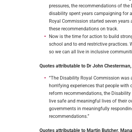
pressures, the recommendations of the 
disability spent years campaigning for a
Royal Commission started seven years a
these recommendations on track.
Now is the time for action to build stro
school and to end restrictive practices.
so we can all live in inclusive communit
Quotes attributable to Dr John Chesterman,
“The Disability Royal Commission was a o
horrifying experiences that people with 
reform recommendations, the Disability 
live safe and meaningful lives of their 
governments in meaningfully responding
recommendations.”
Quotes attributable to Martin Butcher, Mana