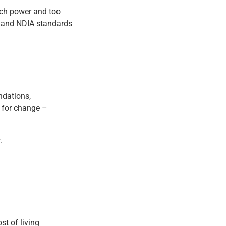
uch power and too
d, and NDIA standards
ndations,
l for change –
.
st of living