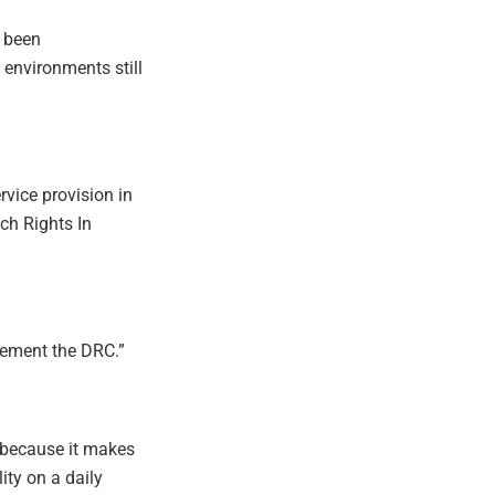
 been
environments still
vice provision in
ich Rights In
plement the DRC.”
 because it makes
lity on a daily