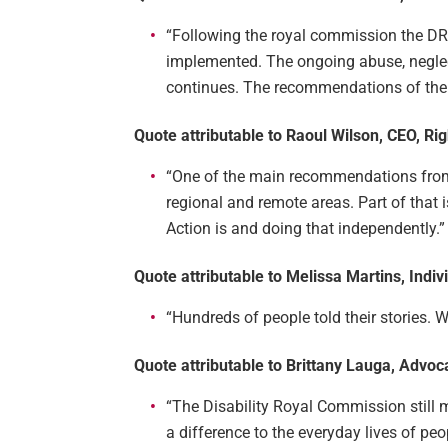
“Following the royal commission the 
implemented. The ongoing abuse, neglect
continues. The recommendations of the 
Quote attributable to Raoul Wilson, CEO, Rig
“One of the main recommendations from 
regional and remote areas. Part of that 
Action is and doing that independently.”
Quote attributable to Melissa Martins, Ind
“Hundreds of people told their stories.
Quote attributable to Brittany Lauga, Advoc
“The Disability Royal Commission still
a difference to the everyday lives of peop