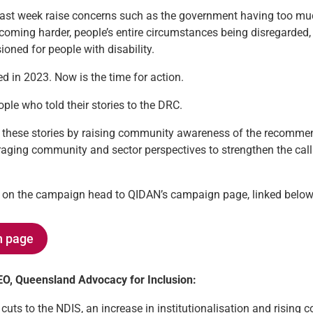
last week raise concerns such as the government having too m
 becoming harder, people’s entire circumstances being disregarde
oned for people with disability.
 in 2023. Now is the time for action.
le who told their stories to the DRC.
these stories by raising community awareness of the recomme
aging community and sector perspectives to strengthen the cal
on on the campaign head to QIDAN’s campaign page, linked below
n page
CEO, Queensland Advocacy for Inclusion:
ts to the NDIS, an increase in institutionalisation and rising co