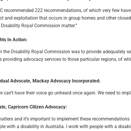
DRC recommended 222 recommendations, of which very few have
 and exploitation that occurs in group homes and other closed 
Disability Royal Commission matter.”
hts In Action:
the Disability Royal Commission was to provide adequately ser
is providing advocacy services to those particular regions, of wh
ividual Advocate, Mackay Advocacy Incorporated:
 We can’t have their voice go unheard once again. We need to im
ate, Capricorn Citizen Advocacy:
 matters and it’s important to implement these recommendations
le with a disability in Australia. I work with people with a disabi