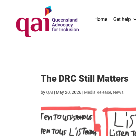
Home
Get help
The DRC Still Matters
by
QAI
|
May 20, 2026
|
Media Release
,
News