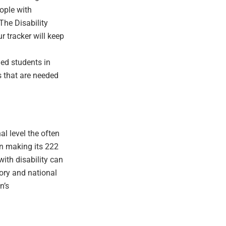
ople with
The Disability
 tracker will keep
led students in
s that are needed
l level the often
In making its 222
ith disability can
tory and national
n’s