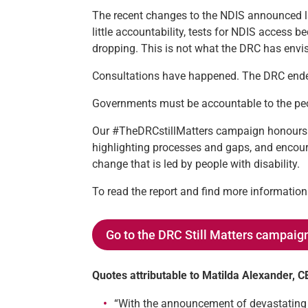
The recent changes to the NDIS announced 
little accountability, tests for NDIS access
dropping. This is not what the DRC has envisi
Consultations have happened. The DRC ended
Governments must be accountable to the peop
Our #TheDRCstillMatters campaign honours 
highlighting processes and gaps, and encour
change that is led by people with disability.
To read the report and find more informati
Go to the DRC Still Matters campaig
Quotes attributable to Matilda Alexander, 
“With the announcement of devastating cu