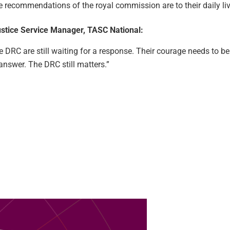
e recommendations of the royal commission are to their daily liv
Justice Service Manager, TASC National:
the DRC are still waiting for a response. Their courage needs to b
n answer. The DRC still matters.”