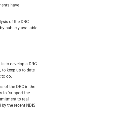
nments have
lysis of the DRC
 by publicly available
, is to develop a DRC
 to keep up to date
 to do.
s of the DRC in the
s to “support the
mmitment to real
d by the recent NDIS