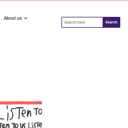
About us