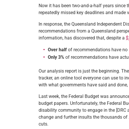
Now it has been two-and-a-half years since t
repeatedly missed key deadlines and made ve
In response, the Queensland Independent Dis
recommendations from a Queensland perspe
information, has discovered that, despite a
$
Over half
of recommendations have no u
Only 3%
of recommendations have actua
Our analysis report is just the beginning. T
tracker, an online tool everyone can use to
with what governments have said and done, a
Last week, the Federal Budget was announce
budget papers. Unfortunately, the Federal B
disability community to engage in the [DRC
change and further insults the thousands of 
cuts.