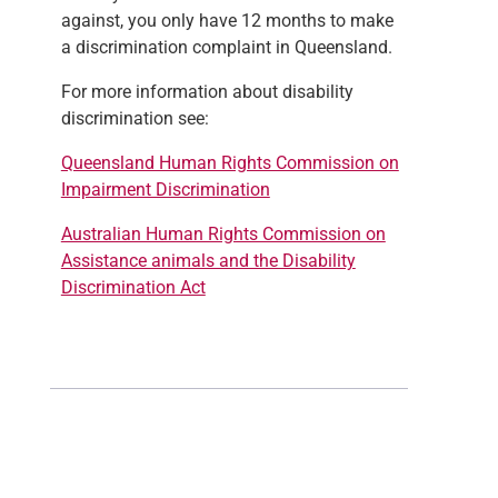
against, you only have 12 months to make
a discrimination complaint in Queensland.
For more information about disability
discrimination see:
Queensland Human Rights Commission on
Impairment Discrimination
Australian Human Rights Commission on
Assistance animals and the Disability
Discrimination Act