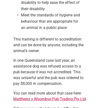
disability to help ease the effect of
their disability
Meet the standards of hygiene and
behaviour that are appropriate for
an animal in a public place
This training is different to accreditation
and can be done by anyone, including the
animal’s owner.
In one Queensland case last year, an
assistance dog was refused access to a
pub because it was not accredited. This
was unlawful and the pub was ordered to
pay $8,000 in compensation.
You can read more about that case here:
M
atthews v Woombye Pub Trading Pty Ltd
.