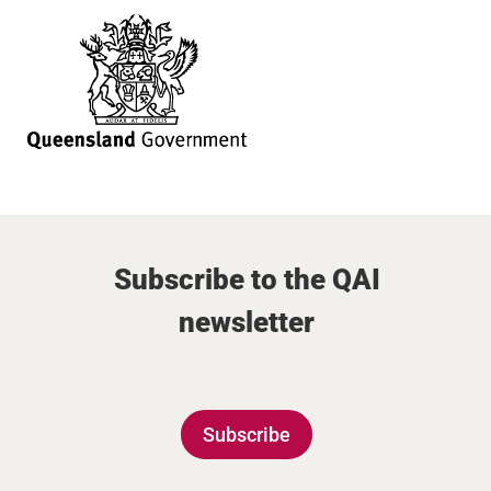
Subscribe to the QAI
newsletter
Subscribe