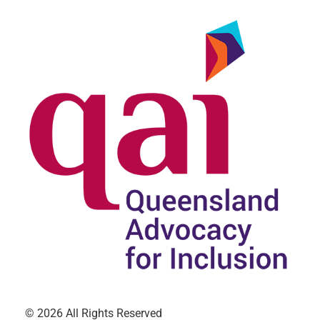
© 2026 All Rights Reserved