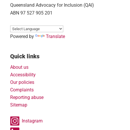
Queensland Advocacy for Inclusion (QAI)
ABN 97 527 905 201
Powered by
Translate
Quick links
About us
Accessibility
Our policies
Complaints
Reporting abuse
Sitemap
Instagram