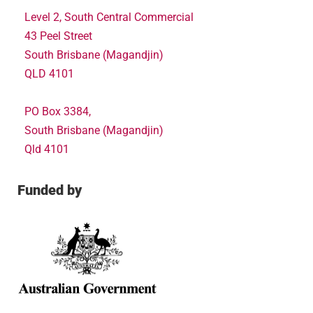
Level 2, South Central Commercial
43 Peel Street
South Brisbane (Magandjin)
QLD 4101
PO Box 3384,
South Brisbane (Magandjin)
Qld 4101
Funded by