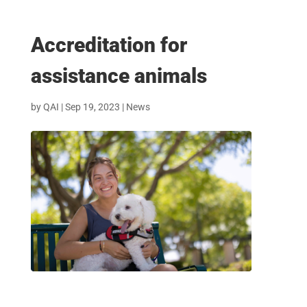
Accreditation for
assistance animals
by
QAI
|
Sep 19, 2023
|
News