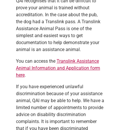
QAI recognises that it can be difficult to
prove your animal is trained without
accreditation. In the case about the pub,
the dog had a Translink pass. A Translink
Assistance Animal Pass is one of the
simplest and easiest ways to get
documentation to help demonstrate your
animal is an assistance animal.
You can access the
Translink Assistance
Animal Information and Application form
here
.
If you have experienced unlawful
discrimination because of your assistance
animal, QAI may be able to help. We have a
limited number of appointments to provide
advice on disability discrimination
complaints. It is important to remember
that if you have been discriminated