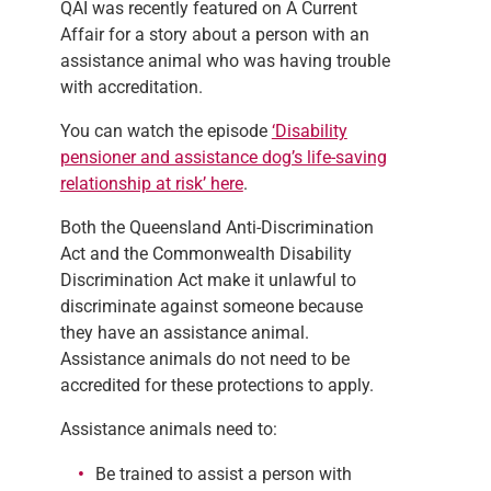
QAI was recently featured on A Current
Affair for a story about a person with an
assistance animal who was having trouble
with accreditation.
You can watch the episode
‘Disability
pensioner and assistance dog’s life-saving
relationship at risk’ here
.
Both the Queensland Anti-Discrimination
Act and the Commonwealth Disability
Discrimination Act make it unlawful to
discriminate against someone because
they have an assistance animal.
Assistance animals do not need to be
accredited for these protections to apply.
Assistance animals need to:
Be trained to assist a person with