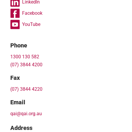
LinkedIn
Facebook
YouTube
Phone
1300 130 582
(07) 3844 4200
Fax
(07) 3844 4220
Email
qai@qai.org.au
Address