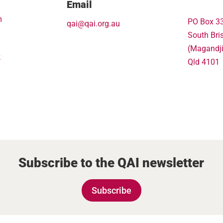
Email
m
PO Box 3
qai@qai.org.au
South Bri
(Magandj
k
Qld 4101
Subscribe to the QAI newsletter
Subscribe