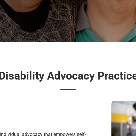
Disability Advocacy Practic
 individual advocacy that
empowers self-