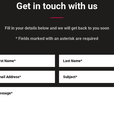
Get in touch with us
Fill in your details below and we will get back to you soon
* Fields marked with an asterisk are required