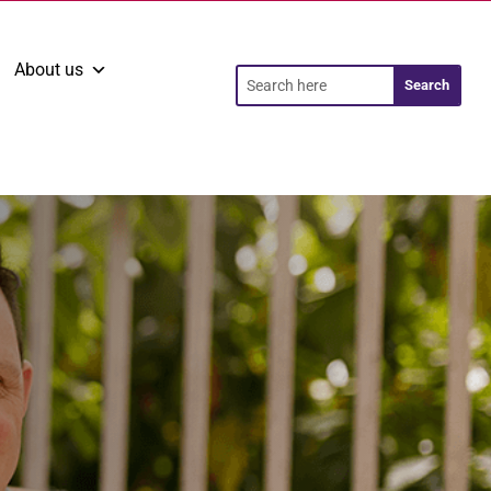
About us