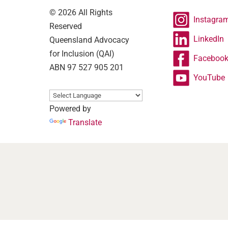
© 2026 All Rights
Instagra
Reserved
LinkedIn
Queensland Advocacy
for Inclusion (QAI)
Faceboo
ABN 97 527 905 201
YouTube
Powered by
Translate