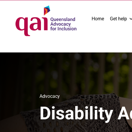
Home
Get help
Advocacy
Disability 