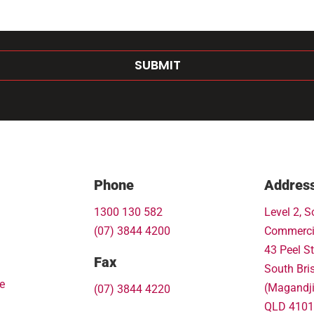
SUBMIT
Phone
Addres
1300 130 582
Level 2, S
(07) 3844 4200
Commerci
43 Peel St
Fax
South Bri
e
(Magandj
(07) 3844 4220
QLD 4101