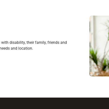
ith disability, their family, friends and
r needs and location.