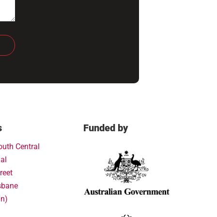
s
Funded by
outh Central
al
reet
sbane
in)