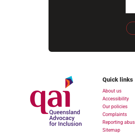
Quick links
About us
Accessibility
Our policies
Complaints
Reporting abus
Sitemap