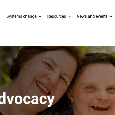
Systems change
Resources
News and events
Advocacy