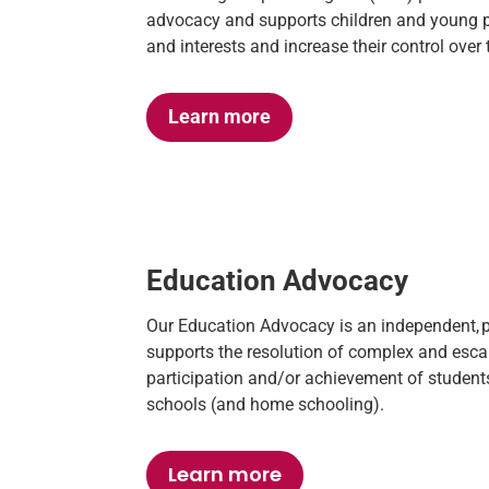
advocacy and
supports children and young pe
and interests and increase the
ir
control over t
Learn more
Education Advocacy
Our Education Advocacy is an independent,
supports the resolution of complex and escal
participation and/or achievement of students
schools (and home schooling).
Learn more