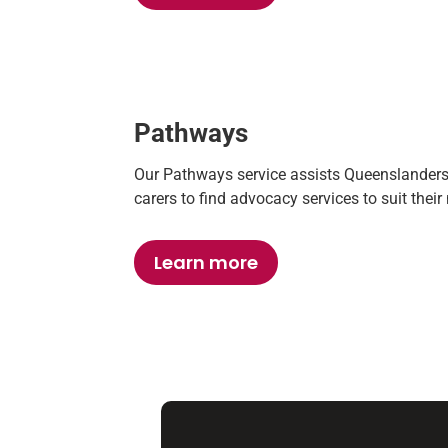
Pathways
Our Pathways service
assists Queenslanders w
carers to find advocacy services to suit thei
Learn more