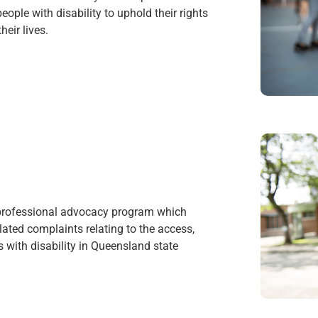
ople with disability to uphold their rights
heir lives.
 professional advocacy program which
ated complaints relating to the access,
 with disability in Queensland state