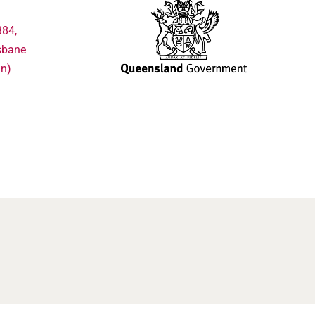
384,
sbane
in)