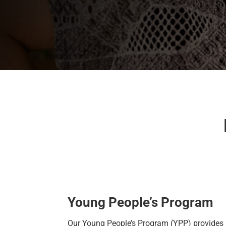
Young People’s Program
Our
Young People’s Program
(YPP)
provides