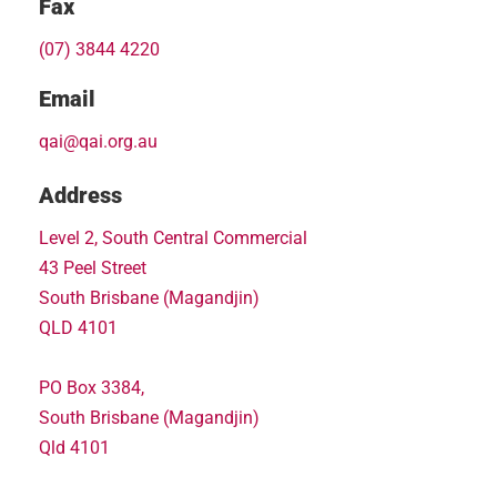
Fax
(07) 3844 4220
Email
qai@qai.org.au
Address
Level 2, South Central Commercial
43 Peel Street
South Brisbane (Magandjin)
QLD 4101
PO Box 3384,
South Brisbane (Magandjin)
Qld 4101