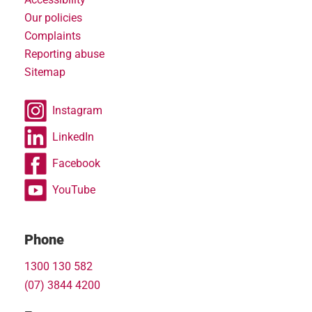
Our policies
Complaints
Reporting abuse
Sitemap
Instagram
LinkedIn
Facebook
YouTube
Phone
1300 130 582
(07) 3844 4200