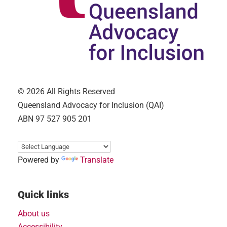
© 2026 All Rights Reserved
Queensland Advocacy for Inclusion (QAI)
ABN 97 527 905 201
Powered by
Translate
Quick links
About us
Accessibility