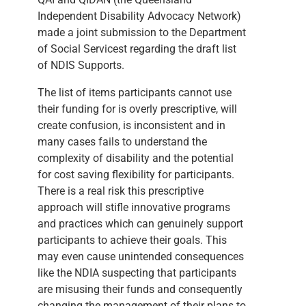
Independent Disability Advocacy Network)
made a joint submission to the Department
of Social Servicest regarding the draft list
of NDIS Supports.
The list of items participants cannot use
their funding for is overly prescriptive, will
create confusion, is inconsistent and in
many cases fails to understand the
complexity of disability and the potential
for cost saving flexibility for participants.
There is a real risk this prescriptive
approach will stifle innovative programs
and practices which can genuinely support
participants to achieve their goals. This
may even cause unintended consequences
like the NDIA suspecting that participants
are misusing their funds and consequently
changing the management of their plans to