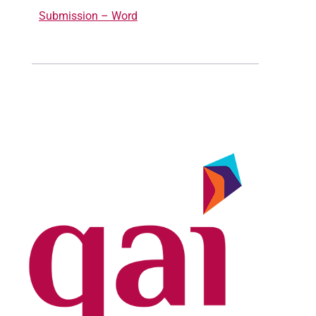
Submission – Word