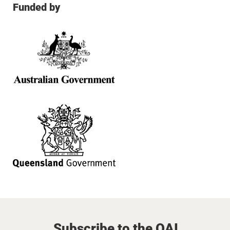
Funded by
Subscribe to the QAI