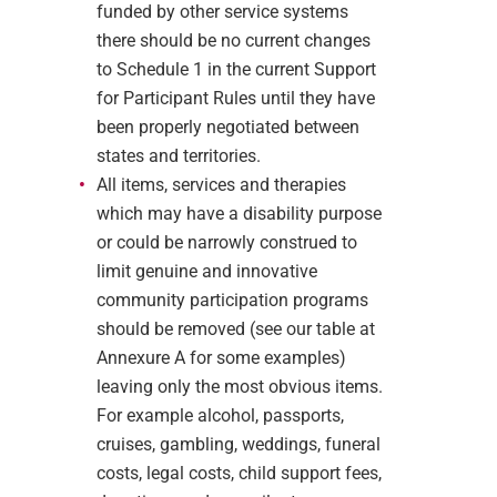
funded by other service systems
there should be no current changes
to Schedule 1 in the current Support
for Participant Rules until they have
been properly negotiated between
states and territories.
All items, services and therapies
which may have a disability purpose
or could be narrowly construed to
limit genuine and innovative
community participation programs
should be removed (see our table at
Annexure A for some examples)
leaving only the most obvious items.
For example alcohol, passports,
cruises, gambling, weddings, funeral
costs, legal costs, child support fees,