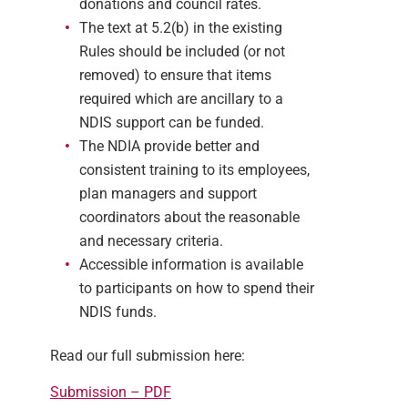
donations and council rates.
The text at 5.2(b) in the existing
Rules should be included (or not
removed) to ensure that items
required which are ancillary to a
NDIS support can be funded.
The NDIA provide better and
consistent training to its employees,
plan managers and support
coordinators about the reasonable
and necessary criteria.
Accessible information is available
to participants on how to spend their
NDIS funds.
Read our full submission here:
Submission – PDF