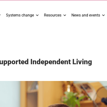
Systems change
Resources
News and events
Supported Independent Living