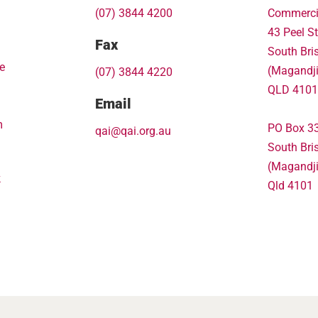
(07) 3844 4200
Commerci
43 Peel St
Fax
South Bri
e
(Magandj
(07) 3844 4220
QLD 4101
Email
m
PO Box 3
qai@qai.org.au
South Bri
(Magandj
k
Qld 4101