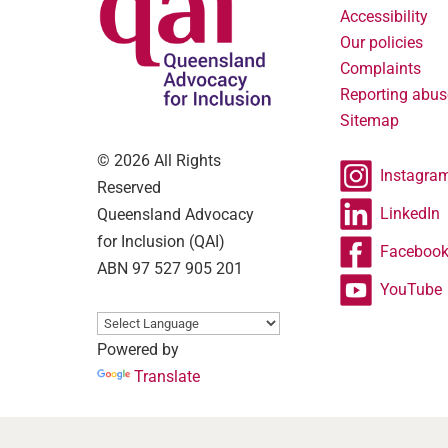
Accessibility
Our policies
Complaints
Reporting abus
Sitemap
© 2026 All Rights
Instagra
Reserved
LinkedIn
Queensland Advocacy
for Inclusion (QAI)
Faceboo
ABN 97 527 905 201
YouTube
Powered by
Translate