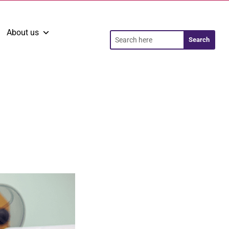
About us