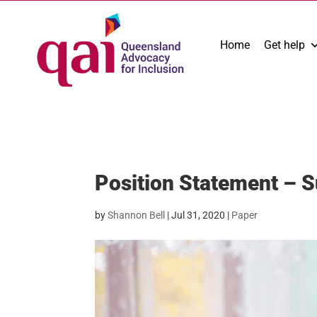
Home
Get help
Position Statement – 
by
Shannon Bell
|
Jul 31, 2020
|
Paper