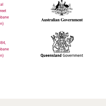
al
reet
sbane
in)
384,
sbane
in)