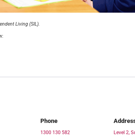
ndent Living (SIL).
w:
Phone
Addres
1300 130 582
Level 2, S