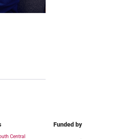
s
Funded by
outh Central