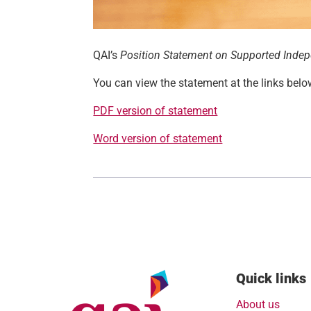
QAI’s
Position Statement on Supported Indepe
You can view the statement at the links belo
PDF version of statement
Word version of statement
Quick links
About us