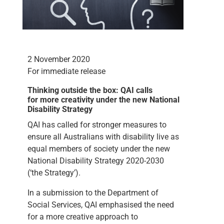
2 November 2020
For immediate release
Thinking outside the box: QAI calls
for more creativity under the new National
Disability Strategy
QAI has called for stronger measures to
ensure all Australians with disability live as
equal members of society under the new
National Disability Strategy 2020-2030
(‘the Strategy’).
In a submission to the Department of
Social Services, QAI emphasised the need
for a more creative approach to