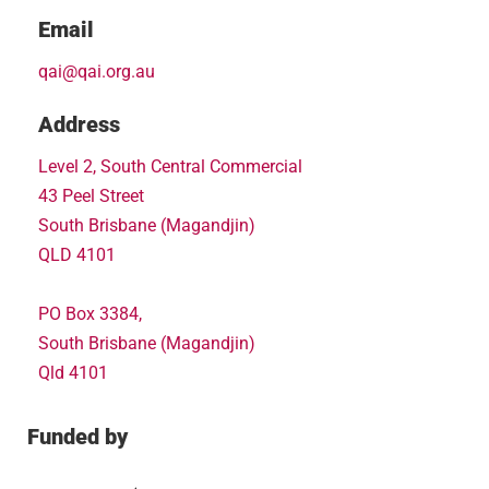
Email
qai@qai.org.au
Address
Level 2, South Central Commercial
43 Peel Street
South Brisbane (Magandjin)
QLD 4101
PO Box 3384,
South Brisbane (Magandjin)
Qld 4101
Funded by