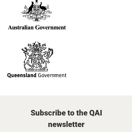
Subscribe to the QAI
newsletter