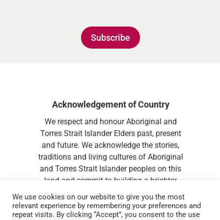
Subscribe
Acknowledgement of Country
We respect and honour Aboriginal and
Torres Strait Islander Elders past, present
and future. We acknowledge the stories,
traditions and living cultures of Aboriginal
and Torres Strait Islander peoples on this
land and commit to building a brighter
future together.
We use cookies on our website to give you the most
relevant experience by remembering your preferences and
repeat visits. By clicking “Accept”, you consent to the use