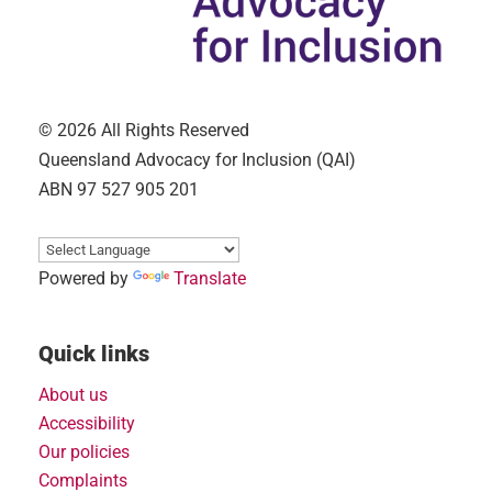
© 2026 All Rights Reserved
Queensland Advocacy for Inclusion (QAI)
ABN 97 527 905 201
Powered by
Translate
Quick links
About us
Accessibility
Our policies
Complaints