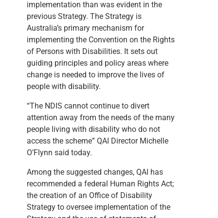
implementation than was evident in the
previous Strategy. The Strategy is
Australia’s primary mechanism for
implementing the Convention on the Rights
of Persons with Disabilities. It sets out
guiding principles and policy areas where
change is needed to improve the lives of
people with disability.
“The NDIS cannot continue to divert
attention away from the needs of the many
people living with disability who do not
access the scheme” QAI Director Michelle
O’Flynn said today.
Among the suggested changes, QAI has
recommended a federal Human Rights Act;
the creation of an Office of Disability
Strategy to oversee implementation of the