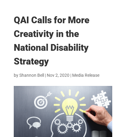
QAI Calls for More
Creativity in the
National Disability
Strategy
by
Shannon Bell
|
Nov 2, 2020
|
Media Release