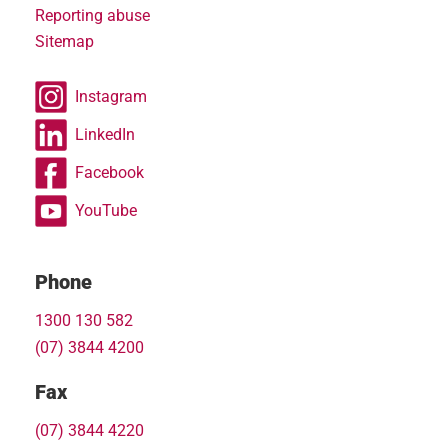
Reporting abuse
Sitemap
Instagram
LinkedIn
Facebook
YouTube
Phone
1300 130 582
(07) 3844 4200
Fax
(07) 3844 4220