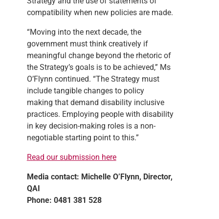
Strategy and the use of statements of
compatibility when new policies are made.
“Moving into the next decade, the
government must think creatively if
meaningful change beyond the rhetoric of
the Strategy’s goals is to be achieved,” Ms
O’Flynn continued. “The Strategy must
include tangible changes to policy
making that demand disability inclusive
practices. Employing people with disability
in key decision-making roles is a non-
negotiable starting point to this.”
Read our submission here
Media c
ontact: Michelle O’Flynn, Director,
QAI
Phone: 0481 381 528