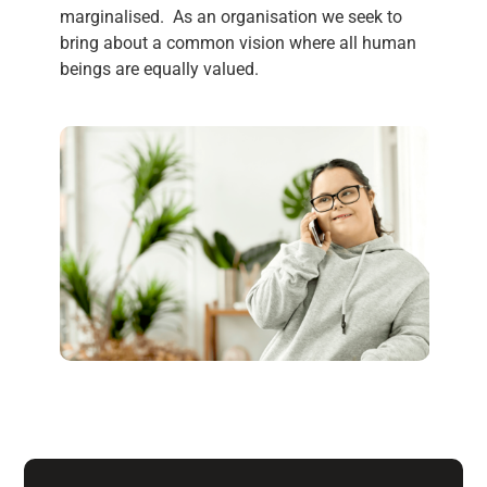
marginalised. As an organisation we seek to
bring about a common vision where all human
beings are equally
value
d.