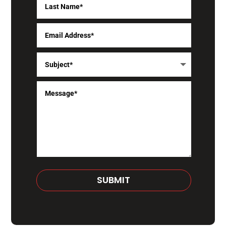
SUBMIT