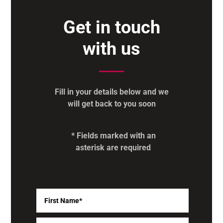
Get in touch
with us
Fill in your details below and we
will get back to you soon
* Fields marked with an
asterisk are required