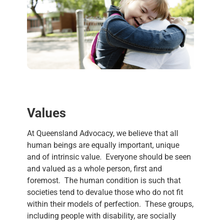
Values
At
Queensland Advocacy
, we believe that all
human beings are equally important, unique
and of intrinsic
value
.
Everyone should be seen
and
value
d as a whole person, first and
foremost. The human condition is such that
societies tend to de
value
those who do not fit
within their models of perfection. These groups,
including people with disability, are socially