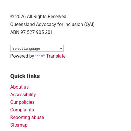
© 2026 All Rights Reserved
Queensland Advocacy for Inclusion (QAI)
ABN 97 527 905 201
Powered by
Translate
Quick links
About us
Accessibility
Our policies
Complaints
Reporting abuse
Sitemap