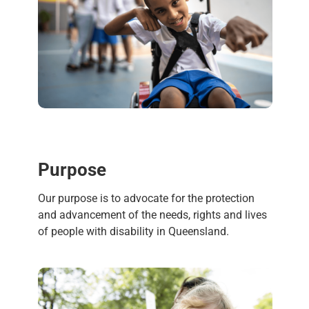
Purpose
Our purpose is to advocate for the protection
and advancement of the needs, rights and lives
of people with disability in Queensland.