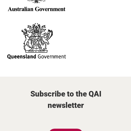
Subscribe to the QAI
newsletter