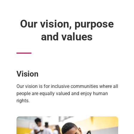
Our vision, purpose
and values
Vision
Our vision is for inclusive communities where all
people are equally valued and enjoy human
rights.