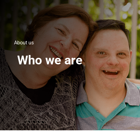
About us
Who we are