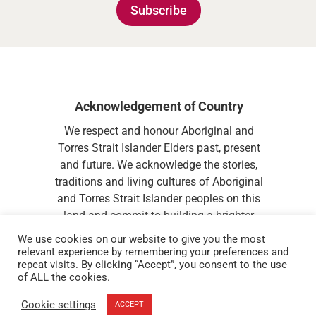
Subscribe
Acknowledgement of Country
We respect and honour Aboriginal and
Torres Strait Islander Elders past, present
and future. We acknowledge the stories,
traditions and living cultures of Aboriginal
and Torres Strait Islander peoples on this
land and commit to building a brighter
future together.
We use cookies on our website to give you the most
relevant experience by remembering your preferences and
repeat visits. By clicking “Accept”, you consent to the use
of ALL the cookies.
Cookie settings
ACCEPT