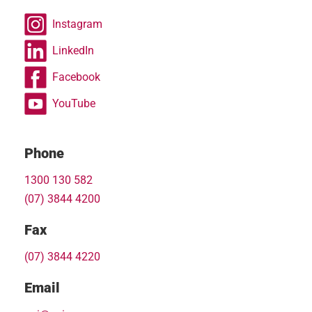
Instagram
LinkedIn
Facebook
YouTube
Phone
1300 130 582
(07) 3844 4200
Fax
(07) 3844 4220
Email