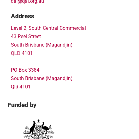
qai@qai.org.au
Address
Level 2, South Central Commercial
43 Peel Street
South Brisbane (Magandjin)
QLD 4101
PO Box 3384,
South Brisbane (Magandjin)
Qld 4101
Funded by