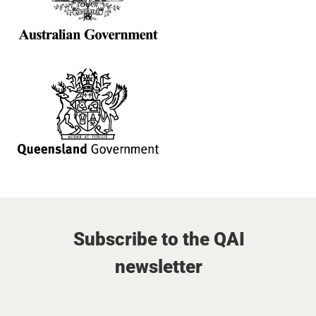
Subscribe to the QAI
newsletter