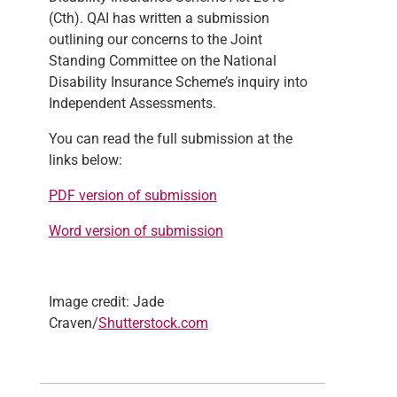
(Cth). QAI has written a submission
outlining our concerns to the Joint
Standing Committee on the National
Disability Insurance Scheme’s inquiry into
Independent Assessments.
You can read the full submission at the
links below:
PDF version of submission
Word version of submission
Image credit: Jade
Craven/
Shutterstock.com