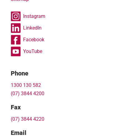
Instagram
LinkedIn
Facebook
YouTube
Phone
1300 130 582
(07) 3844 4200
Fax
(07) 3844 4220
Email