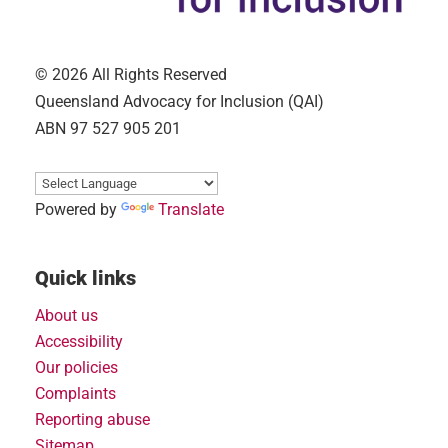
© 2026 All Rights Reserved
Queensland Advocacy for Inclusion (QAI)
ABN 97 527 905 201
Powered by
Translate
Quick links
About us
Accessibility
Our policies
Complaints
Reporting abuse
Sitemap