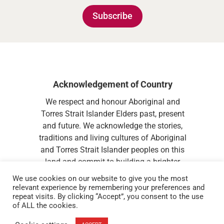
Subscribe
Acknowledgement of Country
We respect and honour Aboriginal and
Torres Strait Islander Elders past, present
and future. We acknowledge the stories,
traditions and living cultures of Aboriginal
and Torres Strait Islander peoples on this
land and commit to building a brighter
future together.
We use cookies on our website to give you the most
relevant experience by remembering your preferences and
repeat visits. By clicking “Accept”, you consent to the use
of ALL the cookies.