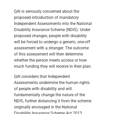
QAI is seriously concerned about the
proposed introduction of mandatory
Independent Assessments into the National
Disability Insurance Scheme (NDIS). Under
proposed changes, people with disability
will be forced to undergo a generic, one-off
assessment with a stranger. The outcome
of this assessment will then determine
whether the person meets access or how
much funding they will receive in their plan.
QAI considers that Independent
Assessments undermine the human rights
of people with disability and will
fundamentally change the nature of the
NDIS, further distancing it from the scheme
originally envisaged in the National
Disability Insurance Scheme Act 2013