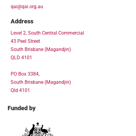
qai@qai.org.au
Address
Level 2, South Central Commercial
43 Peel Street
South Brisbane (Magandjin)
QLD 4101
PO Box 3384,
South Brisbane (Magandjin)
Qld 4101
Funded by