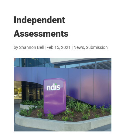
Independent
Assessments
by
Shannon Bell
|
Feb 15, 2021
|
News
,
Submission