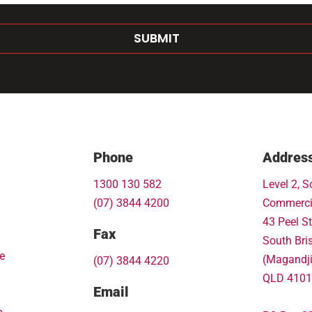
SUBMIT
Phone
Addres
1300 130 582
Level 2, S
(07) 3844 4200
Commerci
43 Peel St
Fax
South Bri
e
(Magandj
(07) 3844 4220
QLD 4101
Email