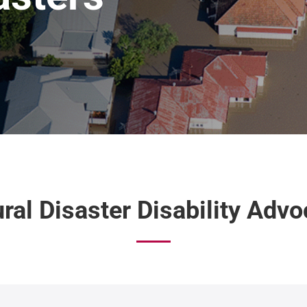
ral Disaster Disability Adv