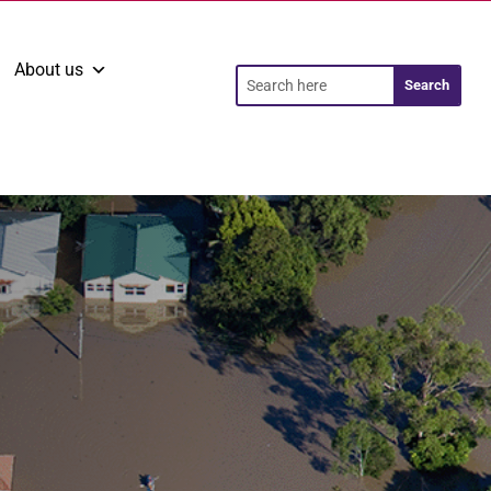
About us