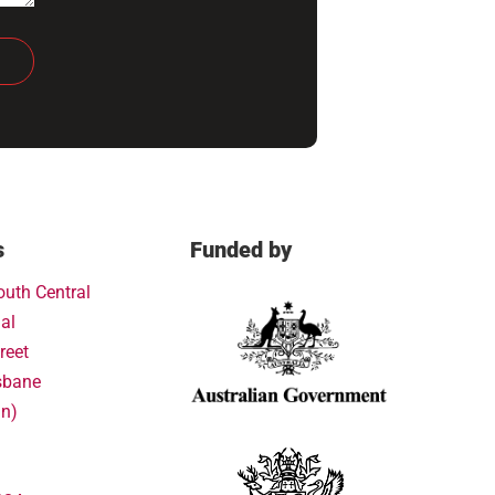
s
Funded by
outh Central
al
reet
sbane
in)