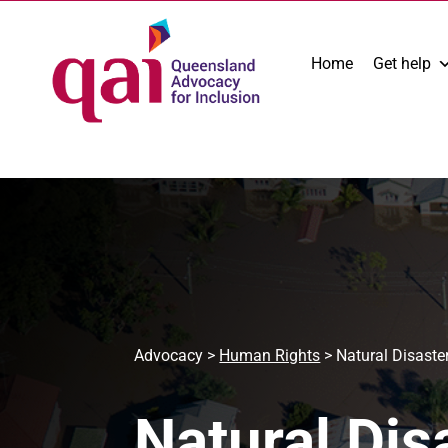
Home
Get help
Advocacy
>
Human Rights
>
Natural Disaste
Natural Dis