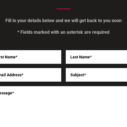
Fill in your details below and we will get back to you soon
* Fields marked with an asterisk are required