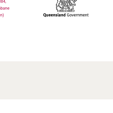
384,
sbane
in)