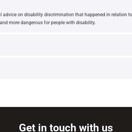
 advice on disability discrimination that happened in relation to
 and more dangerous for people with disability.
Get in touch with us