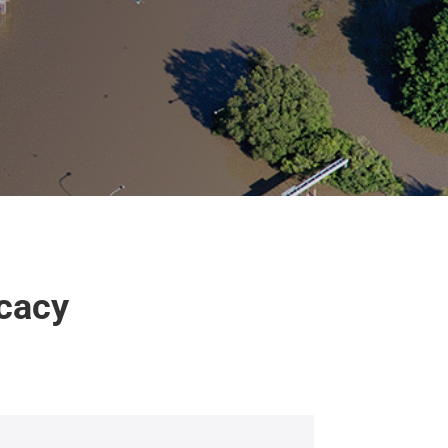
ocacy