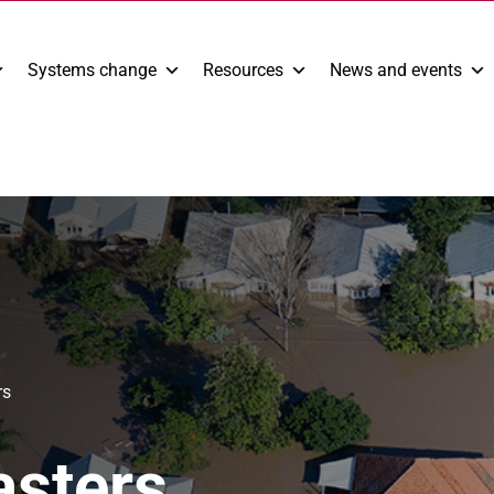
Systems change
Resources
News and events
rs
asters