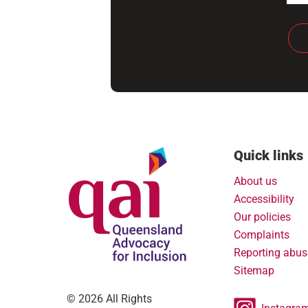
Quick links
About us
Accessibility
Our policies
Complaints
Reporting abus
Sitemap
© 2026 All Rights