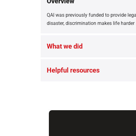
Overview
QAI was previously funded to provide legal
disaster, discrimination makes life harder
What we did
Helpful resources