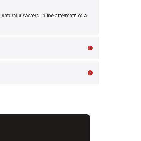
 natural disasters. In the aftermath of a