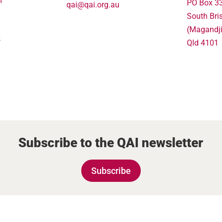
m
PO Box 3
qai@qai.org.au
South Bri
(Magandj
k
Qld 4101
Subscribe to the QAI newsletter
Subscribe