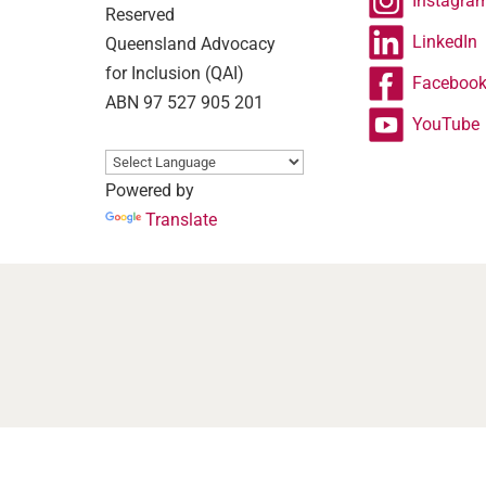
Instagra
Reserved
LinkedIn
Queensland Advocacy
for Inclusion (QAI)
Faceboo
ABN 97 527 905 201
YouTube
Powered by
Translate