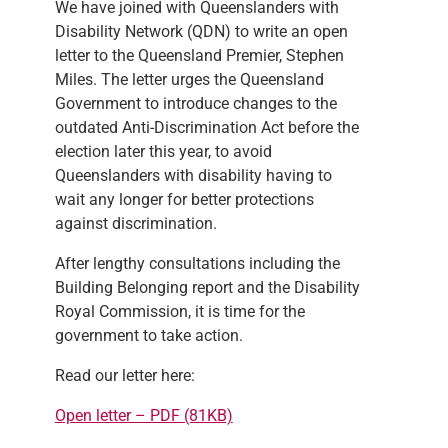
We have joined with Queenslanders with
Disability Network (QDN) to write an open
letter to the Queensland Premier, Stephen
Miles. The letter urges the Queensland
Government to introduce changes to the
outdated Anti-Discrimination Act before the
election later this year, to avoid
Queenslanders with disability having to
wait any longer for better protections
against discrimination.
After lengthy consultations including the
Building Belonging report and the Disability
Royal Commission, it is time for the
government to take action.
Read our letter here:
Open letter – PDF (81KB)