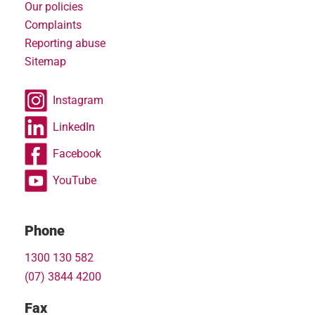
Our policies
Complaints
Reporting abuse
Sitemap
Instagram
LinkedIn
Facebook
YouTube
Phone
1300 130 582
(07) 3844 4200
Fax