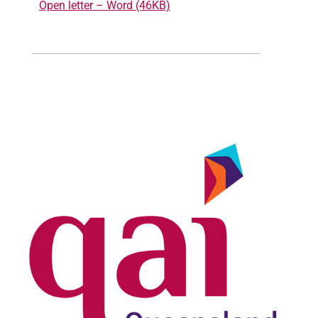
Open letter – Word (46KB)