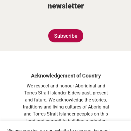
newsletter
Subscribe
Acknowledgement of Country
We respect and honour Aboriginal and
Torres Strait Islander Elders past, present
and future. We acknowledge the stories,
traditions and living cultures of Aboriginal
and Torres Strait Islander peoples on this
land and commit to building a brighter
future together.
We use cookies on our website to give you the most