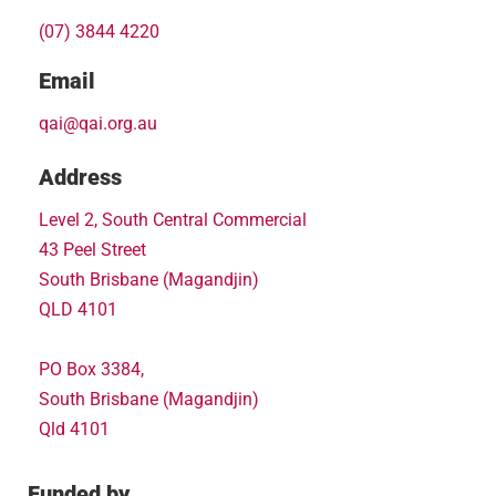
(07) 3844 4220
Email
qai@qai.org.au
Address
Level 2, South Central Commercial
43 Peel Street
South Brisbane (Magandjin)
QLD 4101
PO Box 3384,
South Brisbane (Magandjin)
Qld 4101
Funded by