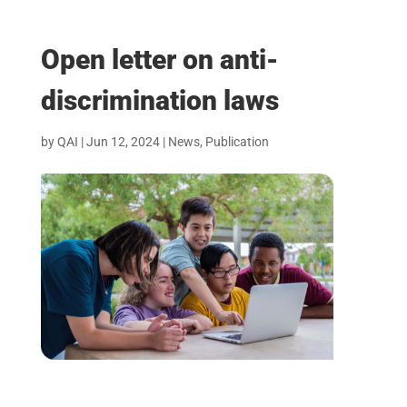
Open letter on anti-
discrimination laws
by
QAI
|
Jun 12, 2024
|
News
,
Publication