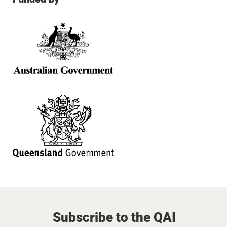
Subscribe to the QAI