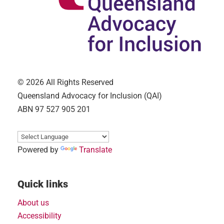
© 2026 All Rights Reserved
Queensland Advocacy for Inclusion (QAI)
ABN 97 527 905 201
Powered by
Translate
Quick links
About us
Accessibility