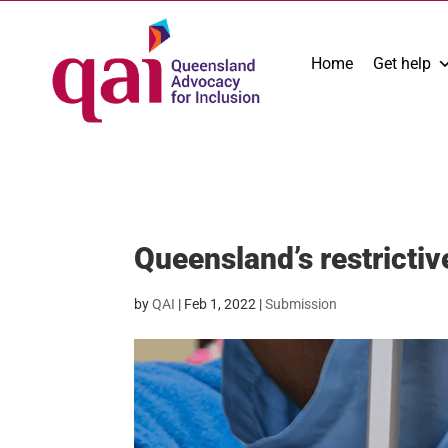
Home
Get help
Queensland’s restrictiv
by
QAI
|
Feb 1, 2022
|
Submission