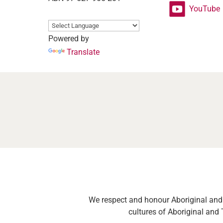
YouTube
Powered by
Translate
We respect and honour Aboriginal and T
cultures of Aboriginal and 