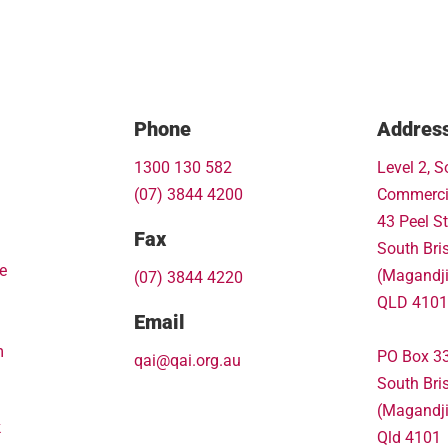
Phone
Addres
1300 130 582
Level 2, S
(07) 3844 4200
Commerci
43 Peel St
Fax
South Bri
e
(Magandj
(07) 3844 4220
QLD 4101
Email
m
PO Box 3
qai@qai.org.au
South Bri
(Magandj
k
Qld 4101