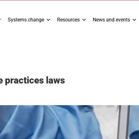
Systems change
Resources
News and events
e practices laws