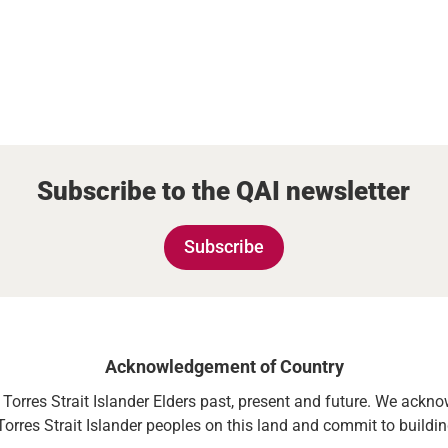
Subscribe to the QAI newsletter
Subscribe
Acknowledgement of Country
orres Strait Islander Elders past, present and future. We acknowl
Torres Strait Islander peoples on this land and commit to building