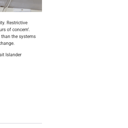
ty. Restrictive
urs of concern’.
r than the systems
 change.
it Islander