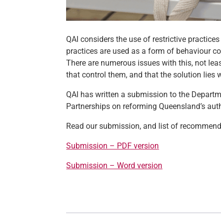
QAI considers the use of restrictive practices
practices are used as a form of behaviour con
There are numerous issues with this, not lea
that control them, and that the solution lies
QAI has written a submission to the Departme
Partnerships on reforming Queensland’s autho
Read our submission, and list of recommenda
Submission – PDF version
Submission – Word version