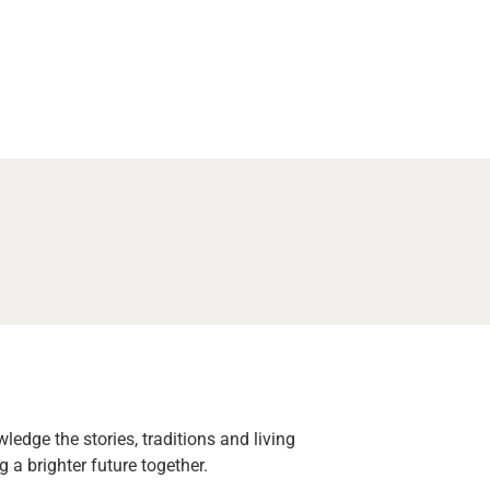
edge the stories, traditions and living
 a brighter future together.