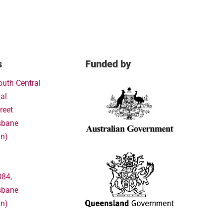
s
Funded by
outh Central
al
reet
sbane
in)
384,
sbane
in)