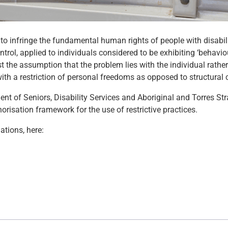
 to infringe the fundamental human rights of people with disabili
trol, applied to individuals considered to be exhibiting ‘behavio
st the assumption that the problem lies with the individual rathe
 with a restriction of personal freedoms as opposed to structural
nt of Seniors, Disability Services and Aboriginal and Torres Stra
risation framework for the use of restrictive practices.
tions, here: