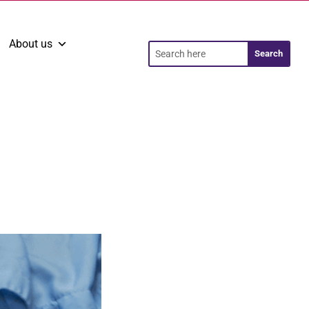
About us