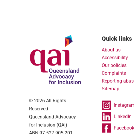
Quick links
About us
Accessibility
Our policies
Complaints
Reporting abus
Sitemap
© 2026 All Rights
Instagra
Reserved
LinkedIn
Queensland Advocacy
for Inclusion (QAI)
Faceboo
ABN 97 527 905 201