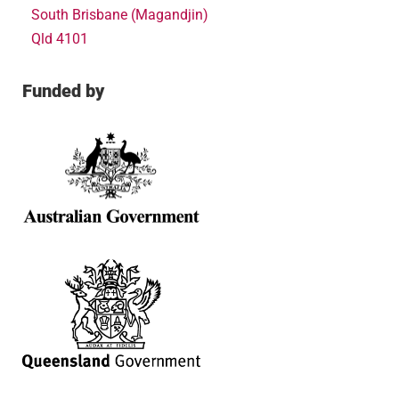
South Brisbane (Magandjin)
Qld 4101
Funded by