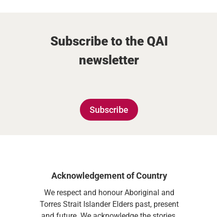
Subscribe to the QAI
newsletter
Subscribe
Acknowledgement of Country
We respect and honour Aboriginal and
Torres Strait Islander Elders past, present
and future. We acknowledge the stories,