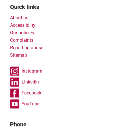
Quick links
About us
Accessibility
Our policies
Complaints
Reporting abuse
Sitemap
Instagram
LinkedIn
Facebook
YouTube
Phone