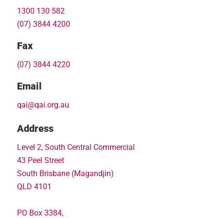
1300 130 582
(07) 3844 4200
Fax
(07) 3844 4220
Email
qai@qai.org.au
Address
Level 2, South Central Commercial
43 Peel Street
South Brisbane (Magandjin)
QLD 4101
PO Box 3384,