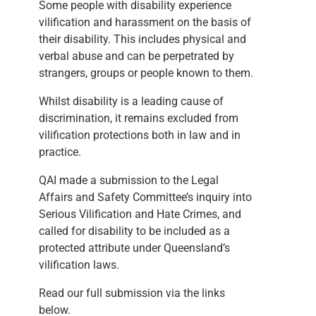
Some people with disability experience
vilification and harassment on the basis of
their disability. This includes physical and
verbal abuse and can be perpetrated by
strangers, groups or people known to them.
Whilst disability is a leading cause of
discrimination, it remains excluded from
vilification protections both in law and in
practice.
QAI made a submission to the Legal
Affairs and Safety Committee’s inquiry into
Serious Vilification and Hate Crimes, and
called for disability to be included as a
protected attribute under Queensland’s
vilification laws.
Read our full submission via the links
below.