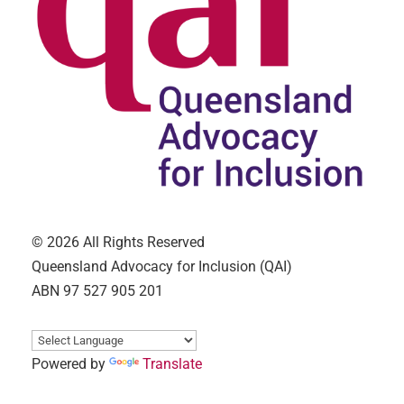
© 2026 All Rights Reserved
Queensland Advocacy for Inclusion (QAI)
ABN 97 527 905 201
Powered by
Translate