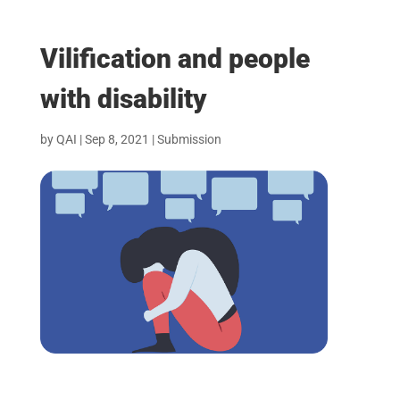
Vilification and people
with disability
by
QAI
|
Sep 8, 2021
|
Submission