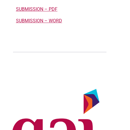
SUBMISSION – PDF
SUBMISSION – WORD