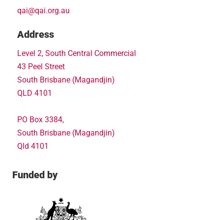
qai@qai.org.au
Address
Level 2, South Central Commercial
43 Peel Street
South Brisbane (Magandjin)
QLD 4101
PO Box 3384,
South Brisbane (Magandjin)
Qld 4101
Funded by