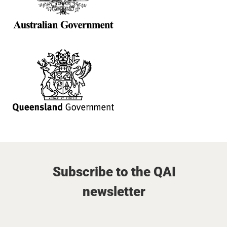
Subscribe to the QAI
newsletter