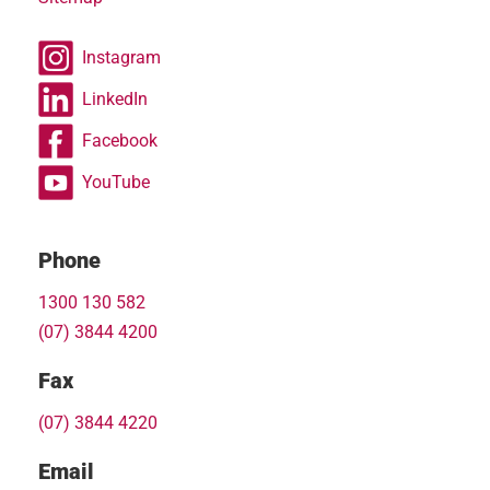
Instagram
LinkedIn
Facebook
YouTube
Phone
1300 130 582
(07) 3844 4200
Fax
(07) 3844 4220
Email