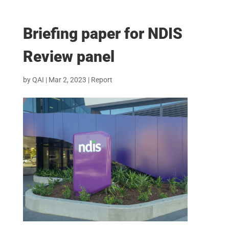
Briefing paper for NDIS
Review panel
by
QAI
|
Mar 2, 2023
|
Report