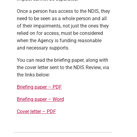
Once a
person has access to the NDIS, they
need to be seen as a whole person and all
of their impairments, not just the ones they
relied on for access, must be considered
when the Agency is funding reasonable
and necessary supports.
You can read the briefing paper, along with
the cover letter sent to the NDIS Review, via
the links below:
Briefing paper – PDF
Briefing paper – Word
Cover letter – PDF