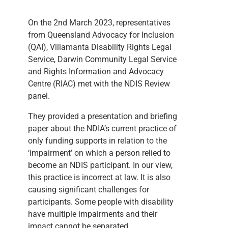
On the 2nd March 2023, representatives
from Queensland Advocacy for Inclusion
(QAI), Villamanta Disability Rights Legal
Service, Darwin Community Legal Service
and Rights Information and Advocacy
Centre (RIAC) met with the NDIS Review
panel.
They provided a presentation and briefing
paper about the NDIA’s current practice of
only funding supports in relation to the
‘impairment’ on which a person relied to
become an NDIS participant. In our view,
this practice is incorrect at law. It is also
causing significant challenges for
participants. Some people with disability
have multiple impairments and their
impact cannot be separated.