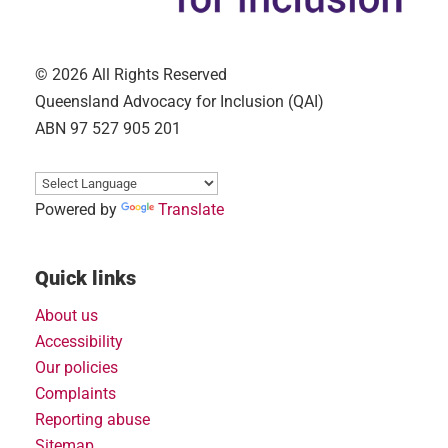
© 2026 All Rights Reserved
Queensland Advocacy for Inclusion (QAI)
ABN 97 527 905 201
Powered by
Translate
Quick links
About us
Accessibility
Our policies
Complaints
Reporting abuse
Sitemap