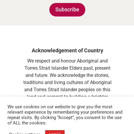
Subscribe
Acknowledgement of Country
We respect and honour Aboriginal and
Torres Strait Islander Elders past, present
and future. We acknowledge the stories,
traditions and living cultures of Aboriginal
and Torres Strait Islander peoples on this
land and commit to building a brighter
future together.
We use cookies on our website to give you the most
relevant experience by remembering your preferences and
repeat visits. By clicking “Accept”, you consent to the use
of ALL the cookies.