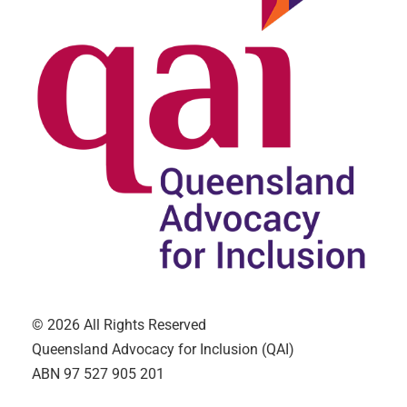
© 2026 All Rights Reserved
Queensland Advocacy for Inclusion (QAI)
ABN 97 527 905 201