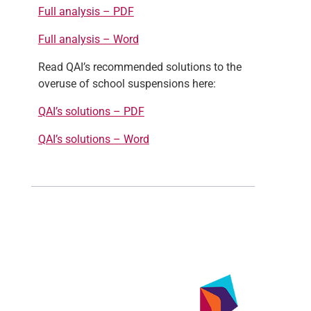
Full analysis – PDF
Full analysis – Word
Read QAI’s recommended solutions to the
overuse of school suspensions here:
QAI’s solutions – PDF
QAI’s solutions – Word