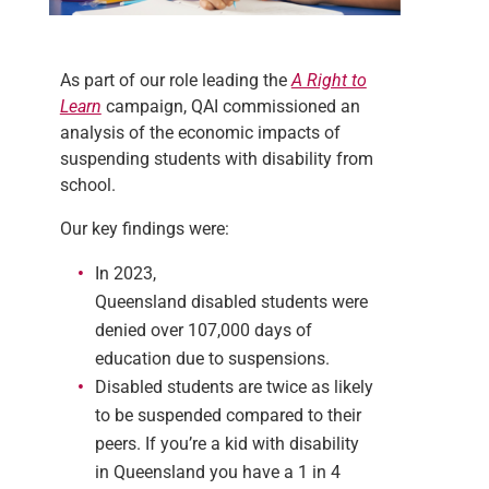
As part of our role leading the
A Right to
Learn
campaign, QAI commissioned an
analysis of the economic impacts of
suspending students with disability from
school.
Our key findings were:
In 2023,
Queensland disabled students were
denied over 107,000 days of
education due to suspensions.
Disabled students are twice as likely
to be suspended compared to their
peers. If you’re a kid with disability
in Queensland you have a 1 in 4