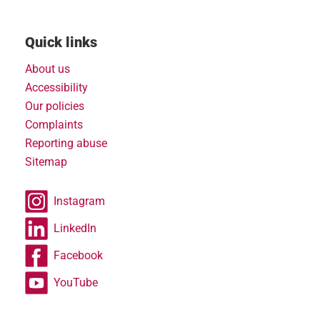
Quick links
About us
Accessibility
Our policies
Complaints
Reporting abuse
Sitemap
Instagram
LinkedIn
Facebook
YouTube