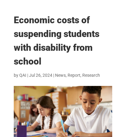
Economic costs of
suspending students
with disability from
school
by
QAI
|
Jul 26, 2024
|
News
,
Report
,
Research