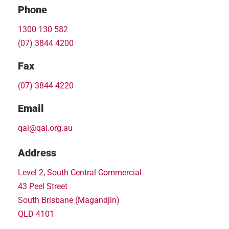
Phone
1300 130 582
(07) 3844 4200
Fax
(07) 3844 4220
Email
qai@qai.org.au
Address
Level 2, South Central Commercial
43 Peel Street
South Brisbane (Magandjin)
QLD 4101