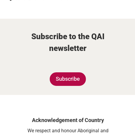
Subscribe to the QAI
newsletter
Subscribe
Acknowledgement of Country
We respect and honour Aboriginal and