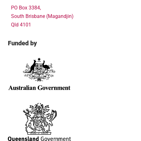
PO Box 3384,
South Brisbane (Magandjin)
Qld 4101
Funded by