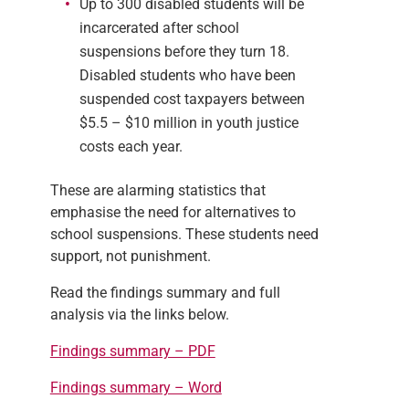
Up to 300 disabled students will be
incarcerated after school
suspensions before they turn 18.
Disabled students who have been
suspended cost taxpayers between
$5.5 – $10 million in youth justice
costs each year.
These are alarming statistics that
emphasise the need for alternatives to
school suspensions. These students need
support, not punishment.
Read the findings summary and full
analysis via the links below.
Findings summary – PDF
Findings summary – Word