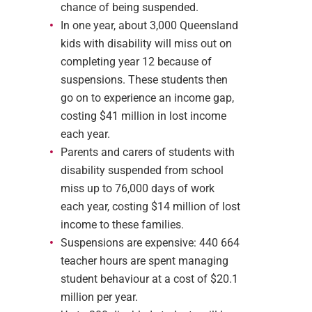
chance of being suspended.
In one year, about 3,000 Queensland
kids with disability will miss out on
completing year 12 because of
suspensions. These students then
go on to experience an income gap,
costing $41 million in lost income
each year.
Parents and carers of students with
disability suspended from school
miss up to 76,000 days of work
each year, costing $14 million of lost
income to these families.
Suspensions are expensive: 440 664
teacher hours are spent managing
student behaviour at a cost of $20.1
million per year.