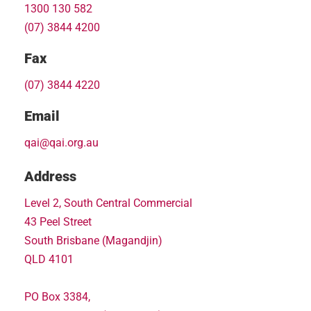
1300 130 582
(07) 3844 4200
Fax
(07) 3844 4220
Email
qai@qai.org.au
Address
Level 2, South Central Commercial
43 Peel Street
South Brisbane (Magandjin)
QLD 4101
PO Box 3384,