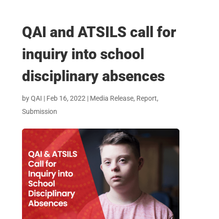
QAI and ATSILS call for
inquiry into school
disciplinary absences
by
QAI
|
Feb 16, 2022
|
Media Release
,
Report
,
Submission