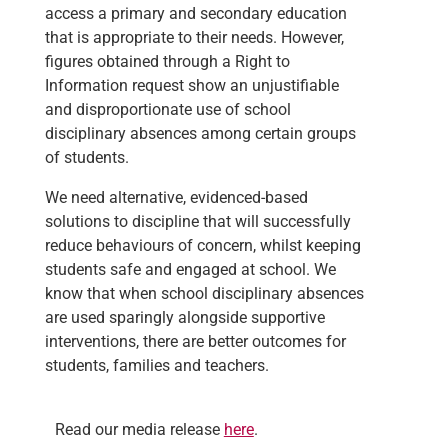
access a primary and secondary education
that is appropriate to their needs. However,
figures obtained through a Right to
Information request show an unjustifiable
and disproportionate use of school
disciplinary absences among certain groups
of students.
We
need alternative, evidenced-based
solutions to discipline that will successfully
reduce behaviours of concern, whilst keeping
students safe and engaged at school. We
know that when school disciplinary absences
are used sparingly alongside supportive
interventions, there are better outcomes for
students, families and teachers.
Read our media release
here
.