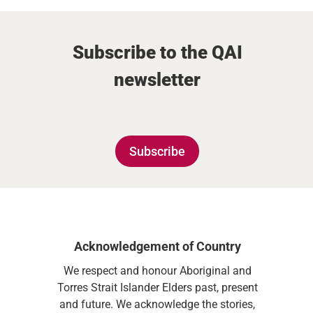
Subscribe to the QAI
newsletter
Subscribe
Acknowledgement of Country
We respect and honour Aboriginal and
Torres Strait Islander Elders past, present
and future. We acknowledge the stories,