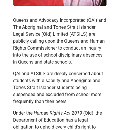
Queensland Advocacy Incorporated (QAI) and
The Aboriginal and Torres Strait Islander
Legal Service (Qld) Limited (ATSILS) are
publicly calling upon the Queensland Human
Rights Commissioner to conduct an inquiry
into the use of school disciplinary absences
in Queensland state schools.
QAI and ATSILS are deeply concerned about
students with disability and Aboriginal and
Torres Strait Islander students being
suspended and excluded from school more
frequently than their peers.
Under the
Human Rights Act 2019
(Qld), the
Department of Education has a legal
obligation to uphold every child’s right to