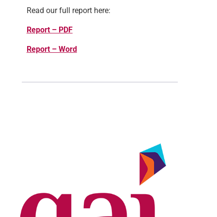
Read our full report here:
Report – PDF
Report – Word