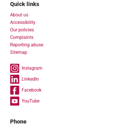
Quick links
About us
Accessibility
Our policies
Complaints
Reporting abuse
Sitemap
Instagram
LinkedIn
Facebook
YouTube
Phone