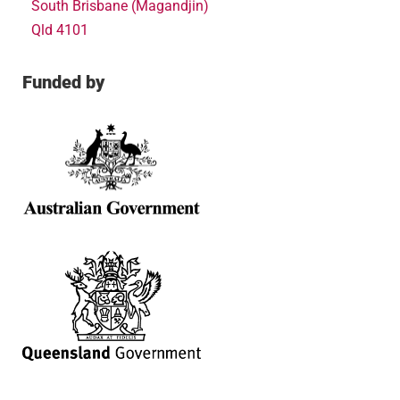
South Brisbane (Magandjin)
Qld 4101
Funded by