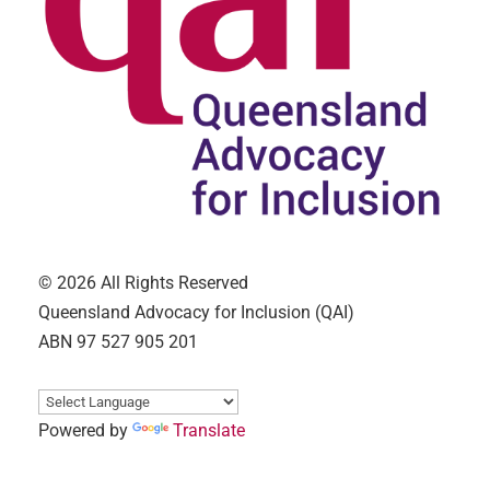
© 2026 All Rights Reserved
Queensland Advocacy for Inclusion (QAI)
ABN 97 527 905 201
Powered by
Translate